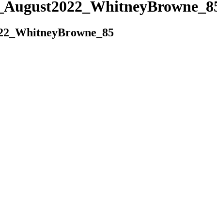
es_August2022_WhitneyBrowne_8
022_WhitneyBrowne_85