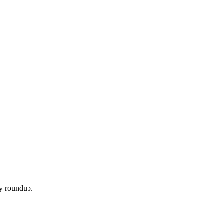
ly roundup.