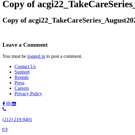
Copy of acgi22_TakeCareSeri
Copy of acgi22_TakeCareSeries_August2
Leave a Comment
You must be
logged in
to post a comment.
Contact Us
Support
Rentals
Press
Careers
Privacy Policy
Phone
Number:
(212) 219-9401
(212)
219-
9401