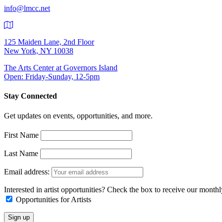
info@lmcc.net
125 Maiden Lane, 2nd Floor
New York, NY 10038
The Arts Center at Governors Island
Open: Friday-Sunday, 12-5pm
Stay Connected
Get updates on events, opportunities, and more.
First Name
Last Name
Email address:
Interested in artist opportunities? Check the box to receive our month
Opportunities for Artists