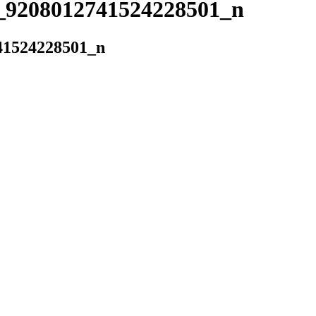
_9208012741524228501_n
41524228501_n