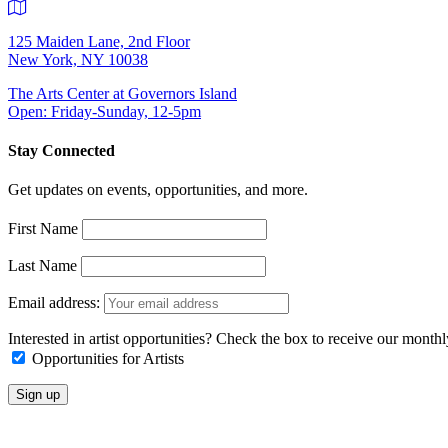
125 Maiden Lane, 2nd Floor
New York, NY 10038
The Arts Center at Governors Island
Open: Friday-Sunday, 12-5pm
Stay Connected
Get updates on events, opportunities, and more.
First Name
Last Name
Email address:
Interested in artist opportunities? Check the box to receive our month
Opportunities for Artists