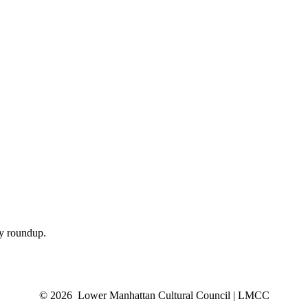
ly roundup.
© 2026 Lower Manhattan Cultural Council | LMCC