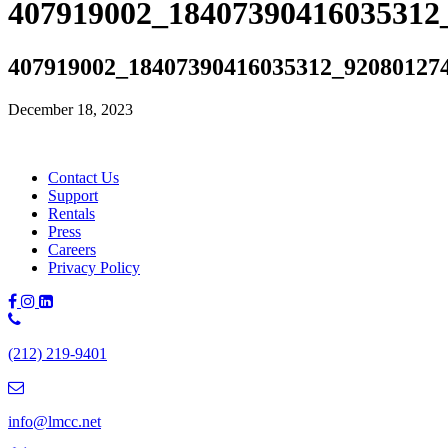
407919002_18407390416035312
407919002_18407390416035312_92080127
December 18, 2023
Contact Us
Support
Rentals
Press
Careers
Privacy Policy
Phone
Number:
(212) 219-9401
(212)
219-
9401
info@lmcc.net