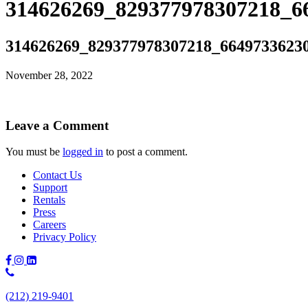
314626269_829377978307218_6
314626269_829377978307218_6649733623
November 28, 2022
Leave a Comment
You must be
logged in
to post a comment.
Contact Us
Support
Rentals
Press
Careers
Privacy Policy
Phone
Number:
(212) 219-9401
(212)