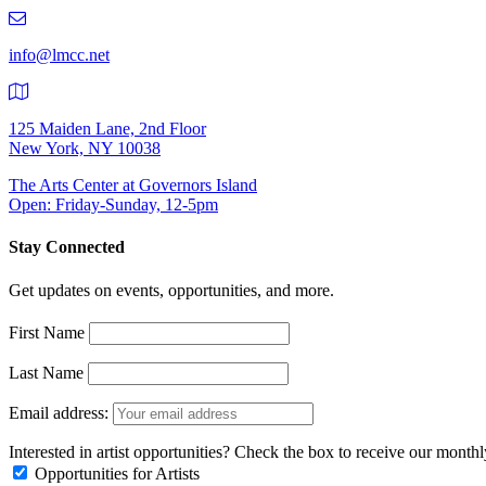
219-
9401
info@lmcc.net
125 Maiden Lane, 2nd Floor
New York, NY 10038
The Arts Center at Governors Island
Open: Friday-Sunday, 12-5pm
Stay Connected
Get updates on events, opportunities, and more.
First Name
Last Name
Email address:
Interested in artist opportunities? Check the box to receive our month
Opportunities for Artists