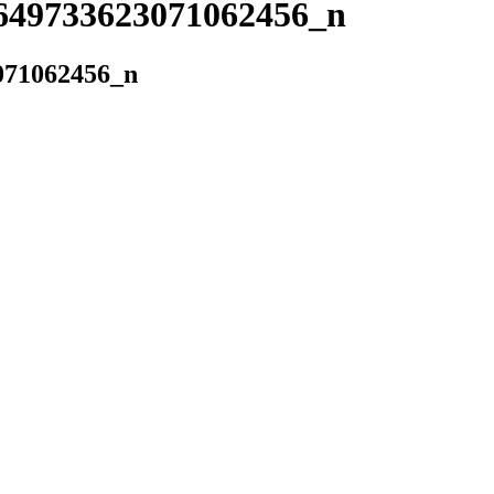
649733623071062456_n
071062456_n