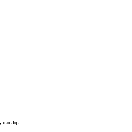
ly roundup.