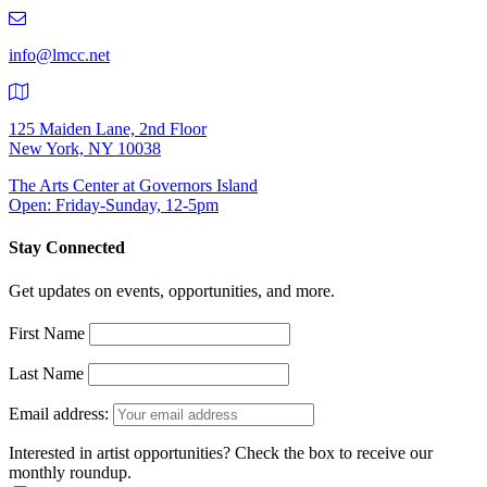
219-
9401
info@lmcc.net
125 Maiden Lane, 2nd Floor
New York, NY 10038
The Arts Center at Governors Island
Open: Friday-Sunday, 12-5pm
Stay Connected
Get updates on events, opportunities, and more.
First Name
Last Name
Email address:
Interested in artist opportunities? Check the box to receive our
monthly roundup.