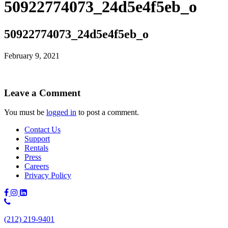
50922774073_24d5e4f5eb_o
50922774073_24d5e4f5eb_o
February 9, 2021
Leave a Comment
You must be
logged in
to post a comment.
Contact Us
Support
Rentals
Press
Careers
Privacy Policy
Phone
Number:
(212) 219-9401
(212)