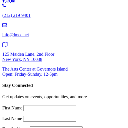
Phone
Number:
(212) 219-9401
(212)
219-
9401
info@lmcc.net
125 Maiden Lane, 2nd Floor
New York, NY 10038
The Arts Center at Governors Island
Open: Friday-Sunday, 12-5pm
Stay Connected
Get updates on events, opportunities, and more.
First Name
Last Name