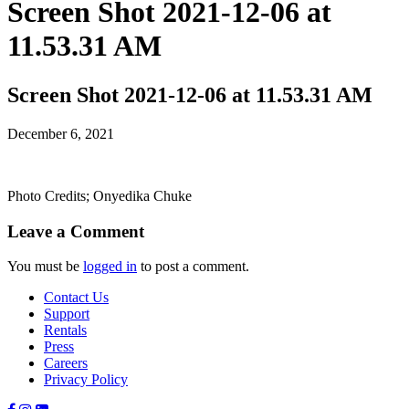
Screen Shot 2021-12-06 at
11.53.31 AM
Screen Shot 2021-12-06 at 11.53.31 AM
December 6, 2021
Photo Credits; Onyedika Chuke
Leave a Comment
You must be
logged in
to post a comment.
Contact Us
Support
Rentals
Press
Careers
Privacy Policy