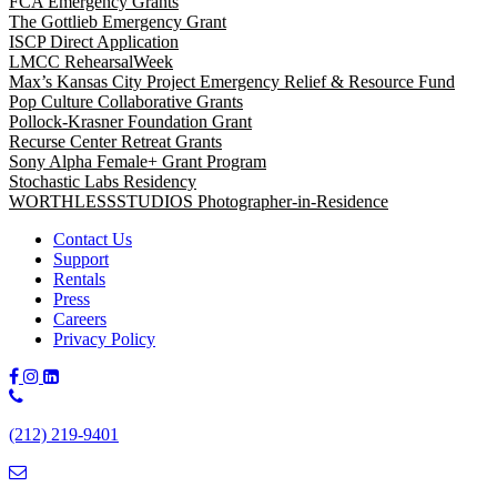
FCA Emergency Grants
The Gottlieb Emergency Grant
ISCP Direct Application
LMCC RehearsalWeek
Max’s Kansas City Project Emergency Relief & Resource Fund
Pop Culture Collaborative Grants
Pollock-Krasner Foundation Grant
Recurse Center Retreat Grants
Sony Alpha Female+ Grant Program
Stochastic Labs Residency
WORTHLESSSTUDIOS Photographer-in-Residence
Contact Us
Support
Rentals
Press
Careers
Privacy Policy
Phone
Number:
(212) 219-9401
(212)
219-
9401