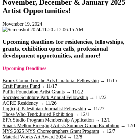
November, December & January 2025
Artist Opportunities!
November 19, 2024
Upcoming deadlines for residencies, fellowships,
grants, exhibition open calls, professional
development opportunities, and more!
Upcoming Deadlines
Bronx Council on the Arts Curatorial Fellowship
→
11/15
Craft Futures Fund
→ 11/17
Puffin Foundation Artist Grants
→ 11/22
Socrates Sculpture Park Annual Fellowship
→ 11/22
ACRE Residency
→ 11/26
Logic(s)’ Palestinian Journalist Fellowship
→ 11/27
Those Who Tend: Juried Exhibition
→ 12/1
EFA Studio Program Membership Application
→ 12/1
Smack Mellon Emerging Artists Summer Group Exhibition
→ 12/1
NYS 2025 NYS Choreographers Grant Program
→ 12/7
Material Works Art Award 2024
→ 12/8