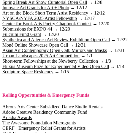
Spring Break Art Show Curatorial Open Call
→ 12/8
Innovate Art Grants for Art + Photo
→ 12/12
Art on the Block Short Term Artist Residency
→ 12/12
NYSCA/NYFA 2025 Artist Fellowship
→ 12/17
Center for Book Arts Poetry Chapbook Contest
→ 12/20
Submissions for EXPO 44
→ 12/20
Fulcrum Fund Grant
→ 12/20
Synthetica and Alterica Art Review Exhibition Open Call
→ 12/22
Moné Online Showcase Open Call
→ 12/31
Asian Art Contemporary Open Call: Mirrors and Masks
→ 12/31
Urban Landscapes 2025 Art Competition
→ 1/1
Short-term Fellowships at the Newberry Collection
→ 1/3
Fluxus Museum Prize for Experimental Video Open Call
→ 1/14
Sculpture Space Residency
→ 1/15
Rolling Opportunities & Emergency Funds
Abrons Arts Center Subsidized Dance Studio Rentals
Adobe Creative Residency Community Fund
Artadia Awards
The Awesome Foundation Microgrants
CERF+ Emergency Relief Grants for Artists