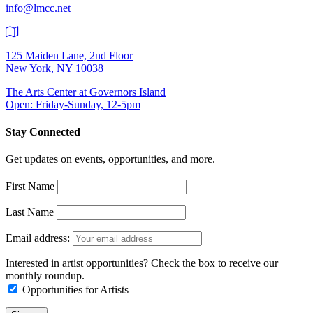
info@lmcc.net
125 Maiden Lane, 2nd Floor
New York, NY 10038
The Arts Center at Governors Island
Open: Friday-Sunday, 12-5pm
Stay Connected
Get updates on events, opportunities, and more.
First Name
Last Name
Email address:
Interested in artist opportunities? Check the box to receive our
monthly roundup.
Opportunities for Artists