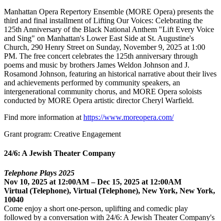
Manhattan Opera Repertory Ensemble (MORE Opera) presents the
third and final installment of Lifting Our Voices: Celebrating the
125th Anniversary of the Black National Anthem "Lift Every Voice
and Sing" on Manhattan's Lower East Side at St. Augustine's
Church, 290 Henry Street on Sunday, November 9, 2025 at 1:00
PM. The free concert celebrates the 125th anniversary through
poems and music by brothers James Weldon Johnson and J.
Rosamond Johnson, featuring an historical narrative about their lives
and achievements performed by community speakers, an
intergenerational community chorus, and MORE Opera soloists
conducted by MORE Opera artistic director Cheryl Warfield.
Find more information at
https://www.moreopera.com/
Grant program: Creative Engagement
24/6: A Jewish Theater Company
Telephone Plays 2025
Nov 10, 2025 at 12:00AM – Dec 15, 2025 at 12:00AM
Virtual (Telephone), Virtual (Telephone), New York, New York,
10040
Come enjoy a short one-person, uplifting and comedic play
followed by a conversation with 24/6: A Jewish Theater Company's