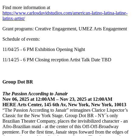
Find more information at
https://www.carlosdavidstudios.com/american-latino-latina-latine-
latinx-artist/
Grant programs: Creative Engagement, UMEZ Arts Engagement
Schedule of events:
11/04/25 - 6 PM Exhibition Opening Night
11/14/25 - 6 PM Closing reception Artist Talk Date TBD
Group Dot BR
The Passion According to Janair
Nov 06, 2025 at 12:00AM – Nov 23, 2025 at 12:00AM
HERE Arts Center, 145 6th Av, New York, New York, 10013
“The Passion According to Janair” reimagines Clarice Lispector’s
Classic for the New York Stage. Group Dot BR - NY´s only
Brazilian Theater Company, places the invisibilized character - an
Afro-Brazilian maid - at the center of this Off-Off-Broadway
premiere. For the first time, Janair steps forward from the edges of