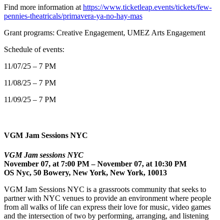
Find more information at
https://www.ticketleap.events/tickets/few-
pennies-theatricals/primavera-ya-no-hay-mas
Grant programs: Creative Engagement, UMEZ Arts Engagement
Schedule of events:
11/07/25 – 7 PM
11/08/25 – 7 PM
11/09/25 – 7 PM
VGM Jam Sessions NYC
VGM Jam sessions NYC
November 07, at 7:00 PM – November 07, at 10:30 PM
OS Nyc, 50 Bowery, New York, New York, 10013
VGM Jam Sessions NYC is a grassroots community that seeks to
partner with NYC venues to provide an environment where people
from all walks of life can express their love for music, video games
and the intersection of two by performing, arranging, and listening