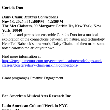
Coriolis Duo
Daisy Chain: Making Connections
Nov 13, 2025 at 12:00PM – 12:30PM
The Met Cloisters, 99 Margaret Corbin Dr, New York, New
York, 10040
Join flute and percussion ensemble Coriolis Duo for a musical
exploration of the connections between art, nature, and technology.
Hear Ted Babcock’s new work, Daisy Chain, and then make some
botanical-inspired art of your own.
Find more information at
https://engage.metmuseum.org/events/education/workshops-and-
classes/cloisters/daisy-chain-making-connections/
Grant program(s) Creative Engagement
Pan American Musical Arts Research Inc
Latin American Cultural Week in NYC