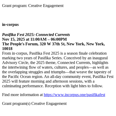
Grant program: Creative Engagement
in·corpus
Pasifika Fest 2025: Connected Currents
Nov 15, 2025 at 11:00AM – 06:00PM
The People's Forum, 320 W 37th St, New York, New York,
10018
From in·corpus, Pasifika Fest 2025 is a season finale celebration
marking two years of Pasifika Series. Conceived by an inaugural
Advisory Circle, the 2025 theme, Connected Currents, highlights
the intertwining flow of waters, cultures, and peoples—as well as
the overlapping struggles and triumphs—that weave the tapestry of
the Pacific Ocean region. An all-day community event, Pasifika Fest
2025 will feature morning and afternoon sessions, with a
culminating performance. Reception with light bites to follow.
Find more information at
https://www.incorpus.one/pasifikafest
Grant program(s) Creative Engagement