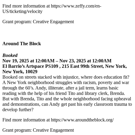
Find more information at https://www.zeffy.com/en-
US/ticketing/velocity
Grant program: Creative Engagement
Around The Block
Booked
Nov 19, 2025 at 12:00AM – Nov 23, 2025 at 12:00AM
El Barrio’s Artspace PS109 , 215 East 99th Street, New York,
New York, 10029
Booked on streets stacked with injustice, where does education fit?
A New York neighborhood struggles with racism, poverty and war
through the 60’s. Andy, illiterate, after a jail term, learns basic
reading with the help of his friend Tito and library clerk, Brenda.
But with Brenda, Tito and the whole neighborhood facing upheaval
and demonstrations, can Andy get past his early classroom trauma to
develop further?
Find more information at https://www.aroundtheblock.org/
Grant program: Creative Engagement