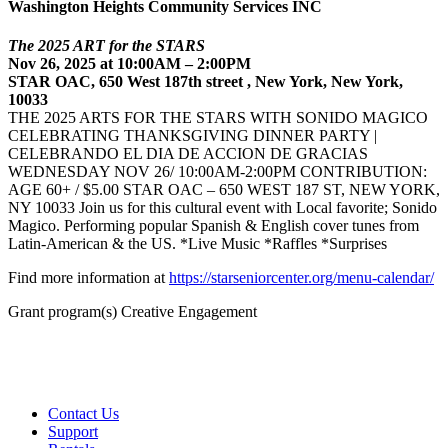
Washington Heights Community Services INC
The 2025 ART for the STARS
Nov 26, 2025 at 10:00AM – 2:00PM
STAR OAC, 650 West 187th street , New York, New York,
10033
THE 2025 ARTS FOR THE STARS WITH SONIDO MAGICO
CELEBRATING THANKSGIVING DINNER PARTY |
CELEBRANDO EL DIA DE ACCION DE GRACIAS
WEDNESDAY NOV 26/ 10:00AM-2:00PM CONTRIBUTION:
AGE 60+ / $5.00 STAR OAC – 650 WEST 187 ST, NEW YORK,
NY 10033 Join us for this cultural event with Local favorite; Sonido
Magico. Performing popular Spanish & English cover tunes from
Latin-American & the US. *Live Music *Raffles *Surprises
Find more information at
https://starseniorcenter.org/menu-calendar/
Grant program(s) Creative Engagement
Contact Us
Support