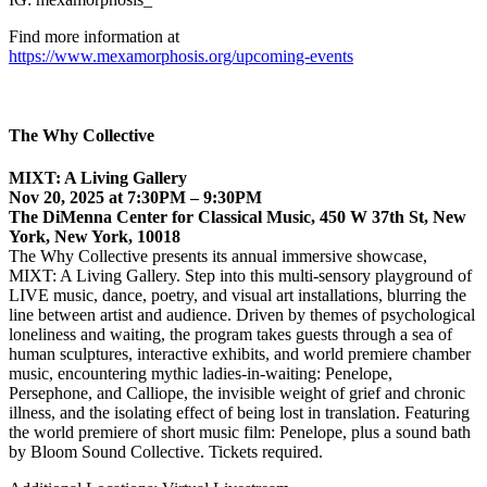
Find more information at
https://www.mexamorphosis.org/upcoming-events
The Why Collective
MIXT: A Living Gallery
Nov 20, 2025 at 7:30PM – 9:30PM
The DiMenna Center for Classical Music, 450 W 37th St, New
York, New York, 10018
The Why Collective presents its annual immersive showcase,
MIXT: A Living Gallery. Step into this multi-sensory playground of
LIVE music, dance, poetry, and visual art installations, blurring the
line between artist and audience. Driven by themes of psychological
loneliness and waiting, the program takes guests through a sea of
human sculptures, interactive exhibits, and world premiere chamber
music, encountering mythic ladies-in-waiting: Penelope,
Persephone, and Calliope, the invisible weight of grief and chronic
illness, and the isolating effect of being lost in translation. Featuring
the world premiere of short music film: Penelope, plus a sound bath
by Bloom Sound Collective. Tickets required.