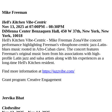
Mike Freeman
Hell's Kitchen Vibe-Centric
Nov 13, 2025 at 07:00PM – 08:30PM
DiMenna Center Benzaquen Hall, 450 W 37th, New York, New
York, 10018
Hell's Kitchen Vibe-Centric - Mike Freeman ZonaVibe concert
performance highlighting Freeman's vibraphone-centric jazz-Latin-
blues music rooted in Afro-Cuban clave. The concert features
Freeman's original music born from his associations with high-
profile Latin jazz and salsa artists along with his experiences as a
long-time Hell's Kitchen resident.
Find more information at
https://jazzvibe.com/
Grant program: Creative Engagement
Jeevika Bhat
Clothesline