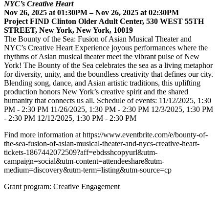
NYC’s Creative Heart
Nov 26, 2025 at 01:30PM – Nov 26, 2025 at 02:30PM
Project FIND Clinton Older Adult Center, 530 WEST 55TH
STREET, New York, New York, 10019
The Bounty of the Sea: Fusion of Asian Musical Theater and
NYC’s Creative Heart Experience joyous performances where the
rhythms of Asian musical theater meet the vibrant pulse of New
York! The Bounty of the Sea celebrates the sea as a living metaphor
for diversity, unity, and the boundless creativity that defines our city.
Blending song, dance, and Asian artistic traditions, this uplifting
production honors New York’s creative spirit and the shared
humanity that connects us all. Schedule of events: 11/12/2025, 1:30
PM - 2:30 PM 11/26/2025, 1:30 PM - 2:30 PM 12/3/2025, 1:30 PM
- 2:30 PM 12/12/2025, 1:30 PM - 2:30 PM
Find more information at https://www.eventbrite.com/e/bounty-of-
the-sea-fusion-of-asian-musical-theater-and-nycs-creative-heart-
tickets-1867442072509?aff=ebdsshcopyurl&utm-
campaign=social&utm-content=attendeeshare&utm-
medium=discovery&utm-term=listing&utm-source=cp
Grant program: Creative Engagement