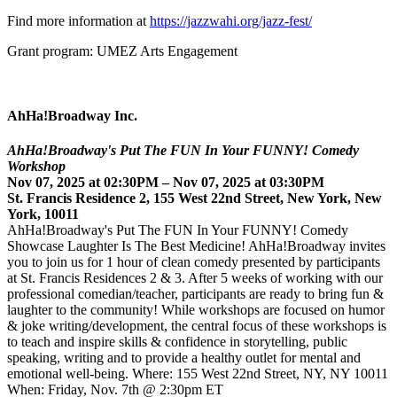
Find more information at
https://jazzwahi.org/jazz-fest/
Grant program: UMEZ Arts Engagement
AhHa!Broadway Inc.
AhHa!Broadway's Put The FUN In Your FUNNY! Comedy
Workshop
Nov 07, 2025 at 02:30PM – Nov 07, 2025 at 03:30PM
St. Francis Residence 2, 155 West 22nd Street, New York, New
York, 10011
AhHa!Broadway's Put The FUN In Your FUNNY! Comedy
Showcase Laughter Is The Best Medicine! AhHa!Broadway invites
you to join us for 1 hour of clean comedy presented by participants
at St. Francis Residences 2 & 3. After 5 weeks of working with our
professional comedian/teacher, participants are ready to bring fun &
laughter to the community! While workshops are focused on humor
& joke writing/development, the central focus of these workshops is
to teach and inspire skills & confidence in storytelling, public
speaking, writing and to provide a healthy outlet for mental and
emotional well-being. Where: 155 West 22nd Street, NY, NY 10011
When: Friday, Nov. 7th @ 2:30pm ET