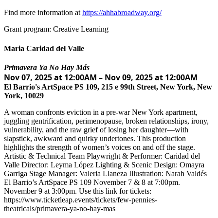
Find more information at
https://ahhabroadway.org/
Grant program: Creative Learning
Maria Caridad del Valle
Primavera Ya No Hay Más
Nov 07, 2025 at 12:00AM – Nov 09, 2025 at 12:00AM
El Barrio's ArtSpace PS 109, 215 e 99th Street, New York, New
York, 10029
A woman confronts eviction in a pre-war New York apartment,
juggling gentrification, perimenopause, broken relationships, irony,
vulnerability, and the raw grief of losing her daughter—with
slapstick, awkward and quirky undertones. This production
highlights the strength of women’s voices on and off the stage.
Artistic & Technical Team Playwright & Performer: Caridad del
Valle Director: Leyma López Lighting & Scenic Design: Omayra
Garriga Stage Manager: Valeria Llaneza Illustration: Narah Valdés
El Barrio’s ArtSpace PS 109 November 7 & 8 at 7:00pm.
November 9 at 3:00pm. Use this link for tickets:
https://www.ticketleap.events/tickets/few-pennies-
theatricals/primavera-ya-no-hay-mas