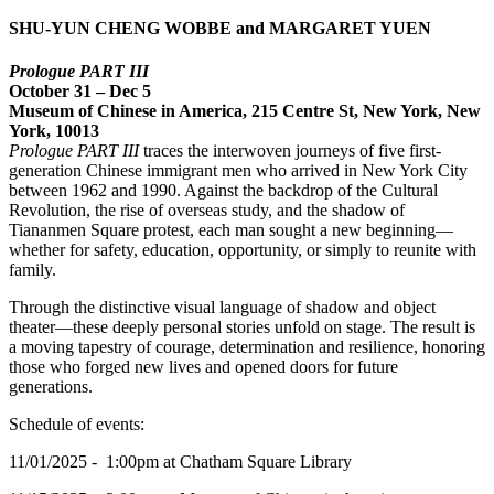
SHU-YUN CHENG WOBBE and MARGARET YUEN
Prologue PART III
October 31 – Dec 5
Museum of Chinese in America, 215 Centre St, New York, New
York, 10013
Prologue PART III
traces the interwoven journeys of five first-
generation Chinese immigrant men who arrived in New York City
between 1962 and 1990. Against the backdrop of the Cultural
Revolution, the rise of overseas study, and the shadow of
Tiananmen Square protest, each man sought a new beginning—
whether for safety, education, opportunity, or simply to reunite with
family.
Through the distinctive visual language of shadow and object
theater—these deeply personal stories unfold on stage. The result is
a moving tapestry of courage, determination and resilience, honoring
those who forged new lives and opened doors for future
generations.
Schedule of events:
11/01/2025 - 1:00pm at Chatham Square Library