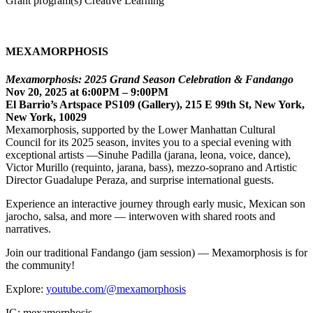
Grant program(s) Creative Learning
MEXAMORPHOSIS
Mexamorphosis: 2025 Grand Season Celebration & Fandango
Nov 20, 2025 at 6:00PM – 9:00PM
El Barrio’s Artspace PS109 (Gallery), 215 E 99th St, New York,
New York, 10029
Mexamorphosis, supported by the Lower Manhattan Cultural
Council for its 2025 season, invites you to a special evening with
exceptional artists —Sinuhe Padilla (jarana, leona, voice, dance),
Victor Murillo (requinto, jarana, bass), mezzo-soprano and Artistic
Director Guadalupe Peraza, and surprise international guests.
Experience an interactive journey through early music, Mexican son
jarocho, salsa, and more — interwoven with shared roots and
narratives.
Join our traditional Fandango (jam session) — Mexamorphosis is for
the community!
Explore:
youtube.com/@mexamorphosis
IG: mexamorphosis_