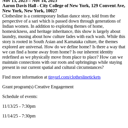
Nov 13, 2025 – Nov 14, 2025
Aaron Davis Hall - City College of New York, 129 Convent Ave,
New York, New York, 10027
Clothesline is a contemporary Indian dance story, told from the
perspective of a sari which is passed down through generations of
Indian women. In addition to exploring themes of home,
homesickness, and heritage inheritance, this show is largely about
laundry, musing about how culture fades with each wash. While this
story is rooted in South Asian and Karnataka culture, the themes
explored are universal. How do we define home? Is there a way that
we can find a home away from home? Is our inherent identity
redefined as we physically move from place to place? How can we
maintain connections with our roots and upbringings while staying
present in our current spatial and cultural circumstances?
Find more information at
tinyurl.com/clotheslinetickets
Grant program(s) Creative Engagement
Schedule of events:
11/13/25 - 7:30pm
11/14/25 - 7:30pm