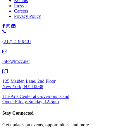
Rentals
Press
Careers
Privacy Policy
Phone
Number:
(212) 219-9401
(212)
219-
9401
info@lmcc.net
125 Maiden Lane, 2nd Floor
New York, NY 10038
The Arts Center at Governors Island
Open: Friday-Sunday, 12-5pm
Stay Connected
Get updates on events, opportunities, and more.