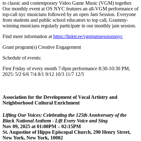
to classic and contemporary Video Game Music (VGM) together.
Our monthly event at OS NYC features an all-VGM performance of
top-call nyc musicians followed by an open Jam Session. Everyone
from students and public school educators to top call, Grammy-
winning musicians regularly participate in our monthly jam session.
Find more information at
https://linktr.ee/vgmjamsessionsnyc
Grant program(s) Creative Engagement
Schedule of events:
First Friday of every month 7-8pm performance 8:30-10:30 PM,
2025: 5/2 6/6 7/4 8/1 9/12 10/3 11/7 12/5
Association for the Development of Vocal Artistry and
Neighborhood Cultural Enrichment
Lifting Our Voices: Celebrating the 125th Anniversary of the
Black National Anthem - Lift Every Voice and Sing
Nov 09, 2025 at 01:00PM – 02:15PM
St. Augustine of Hippo Episcopal Church, 290 Henry Street,
New York, New York, 10002