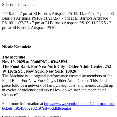
Schedule of events:
11/19/25 - 7 pm at El Barrio’s Artspace PS109 11/20/25 - 7 pm at El
Barrio’s Artspace PS109 11/21/25 - 7 pm at El Barrio’s Artspace
PS109 11/22/25 - 7 pm at El Barrio’s Artspace PS109 11/23/25 - 2
pm at El Barrio’s Artspace PS109
Nicole Kontolefa
The Machine
Nov 19, 2025 at 03:00PM – 03:45PM
The Food Bank For New York City - Older Adult Center, 252
W 116th St. , New York, New York, 10026
The Machine is an original performance created by members of the
Food Bank For New York City's Older Adult Center. This short
piece follows a network of family, neighbors, and friends caught up
in cycles of violence and asks: How do we stop the machine of
violence?
Find more information at
https://www.eventbrite.com/e/the-machine-
tickets-1954586293219?aff=oddtdtcreator