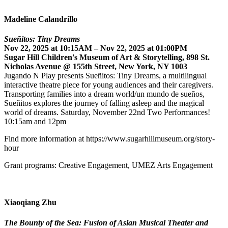
Madeline Calandrillo
Sueñitos: Tiny Dreams
Nov 22, 2025 at 10:15AM – Nov 22, 2025 at 01:00PM
Sugar Hill Children's Museum of Art & Storytelling, 898 St.
Nicholas Avenue @ 155th Street, New York, NY 1003
Jugando N Play presents Sueñitos: Tiny Dreams, a multilingual
interactive theatre piece for young audiences and their caregivers.
Transporting families into a dream world/un mundo de sueños,
Sueñitos explores the journey of falling asleep and the magical
world of dreams. Saturday, November 22nd Two Performances!
10:15am and 12pm
Find more information at https://www.sugarhillmuseum.org/story-
hour
Grant programs: Creative Engagement, UMEZ Arts Engagement
Xiaoqiang Zhu
The Bounty of the Sea: Fusion of Asian Musical Theater and