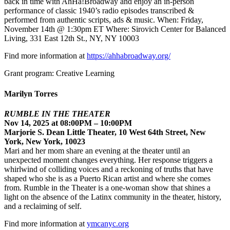
back in time with AhHa!Broadway and enjoy an in-person
performance of classic 1940’s radio episodes transcribed &
performed from authentic scripts, ads & music. When: Friday,
November 14th @ 1:30pm ET Where: Sirovich Center for Balanced
Living, 331 East 12th St., NY, NY 10003
Find more information at
https://ahhabroadway.org/
Grant program: Creative Learning
Marilyn Torres
RUMBLE IN THE THEATER
Nov 14, 2025 at 08:00PM – 10:00PM
Marjorie S. Dean Little Theater, 10 West 64th Street, New
York, New York, 10023
Mari and her mom share an evening at the theater until an
unexpected moment changes everything. Her response triggers a
whirlwind of colliding voices and a reckoning of truths that have
shaped who she is as a Puerto Rican artist and where she comes
from. Rumble in the Theater is a one-woman show that shines a
light on the absence of the Latinx community in the theater, history,
and a reclaiming of self.
Find more information at
ymcanyc.org