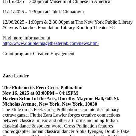
11/15/2025 - 2:00pm at Museum of Chinese in America
11/21/2025 - 7:30pm at Think!Chinatown
12/06/2025 - 1:00pm & 2:30:00pm at The New York Public Library
/Stavros Niarchos Foundation Library Rooftop Theater 7C
Find more information at
http://www.doubleimagetheaterlab.com/news.html
Grant program: Creative Engagement
Zara Lawler
The Flute on its Feet: Cross Pollination
Nov 16, 2025 at 03:00PM – 04:15PM
Harlem School of the Arts, Dorothy Maynor Hall, 645 St.
Nicholas Avenue, New York, New York, 10030
The Flute on its Feet: Cross Pollination is an interdisciplinary
extravaganza. Flutist Zara Lawler forges creative connections
between classical music and other art forms including Indian
classical dance & spoken word. Cross Pollination features
choreographer Indian classical dancer Sloka Iyengar, Double Take