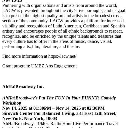
Nov 15-23
Partnering with organizations and artists from around the world,
LACW is presented throughout the city’s five boroughs, and its goal
is to present the highest quality art and artists to the broadest cross-
section of the community. LACW provides a platform for increased
visibility and recognition of Latin American, Caribbean and Spanish
artistry and encourages people of all ethnic backgrounds to respect,
recognize, and be enriched by the unique talents and treasures that
every culture has to offer in the areas of music, dance, visual,
performing arts, film, literature, and theatre.
Find more information at https://lacw.net/
Grant program: UMEZ Arts Engagement
AhHa!Broadway Inc.
AhHa!Broadway's Put The FUN In Your FUNNY! Comedy
Workshop
Nov 14, 2025 at 01:30PM – Nov 14, 2025 at 02:30PM
Sirovich Center For Balanced Living, 331 East 12th Street,
New York, New York, 10003
AhHa!Broadway's 1940's Radio Hour Live Performance Travel