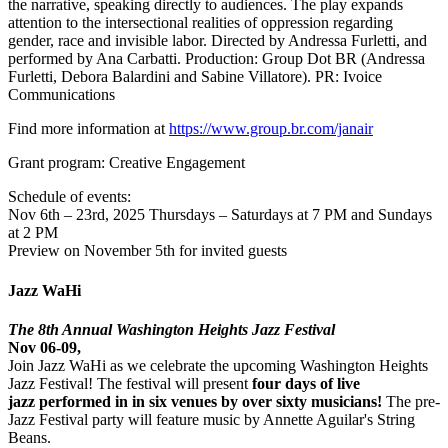
the narrative, speaking directly to audiences. The play expands
attention to the intersectional realities of oppression regarding
gender, race and invisible labor. Directed by Andressa Furletti, and
performed by Ana Carbatti. Production: Group Dot BR (Andressa
Furletti, Debora Balardini and Sabine Villatore). PR: Ivoice
Communications
Find more information at
https://www.group.br.com/janair
Grant program: Creative Engagement
Schedule of events:
Nov 6th – 23rd, 2025 Thursdays – Saturdays at 7 PM and Sundays
at 2 PM
Preview on November 5th for invited guests
Jazz WaHi
The 8th Annual Washington Heights Jazz Festival
Nov 06-09,
Join Jazz WaHi as we celebrate the upcoming Washington Heights
Jazz Festival! The festival will present
four days of live
jazz performed in in six venues by over sixty musicians!
The pre-
Jazz Festival party will feature music by Annette Aguilar's String
Beans.