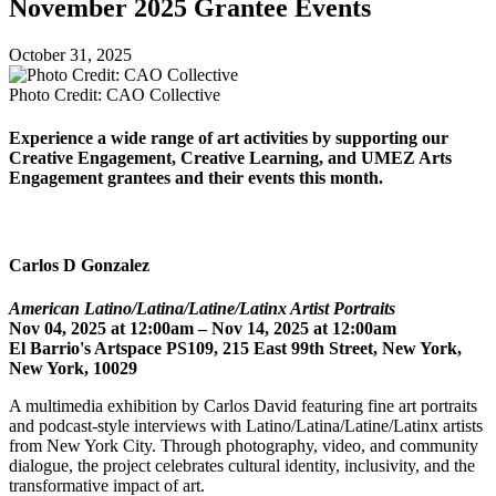
November 2025 Grantee Events
October 31, 2025
Photo Credit: CAO Collective
Experience a wide range of art activities by supporting our
Creative Engagement, Creative Learning, and UMEZ Arts
Engagement grantees and their events this month.
Carlos D Gonzalez
American Latino/Latina/Latine/Latinx Artist Portraits
Nov 04, 2025 at 12:00am – Nov 14, 2025 at 12:00am
El Barrio's Artspace PS109, 215 East 99th Street, New York,
New York, 10029
A multimedia exhibition by Carlos David featuring fine art portraits
and podcast-style interviews with Latino/Latina/Latine/Latinx artists
from New York City. Through photography, video, and community
dialogue, the project celebrates cultural identity, inclusivity, and the
transformative impact of art.