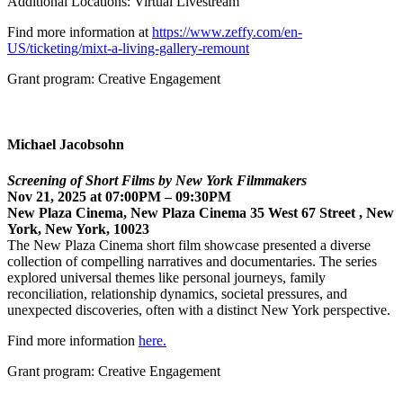
Additional Locations: Virtual Livestream
Find more information at
https://www.zeffy.com/en-
US/ticketing/mixt-a-living-gallery-remount
Grant program: Creative Engagement
Michael Jacobsohn
Screening of Short Films by New York Filmmakers
Nov 21, 2025 at 07:00PM – 09:30PM
New Plaza Cinema, New Plaza Cinema 35 West 67 Street , New
York, New York, 10023
The New Plaza Cinema short film showcase presented a diverse
collection of compelling narratives and documentaries. The series
explored universal themes like personal journeys, family
reconciliation, relationship dynamics, societal pressures, and
unexpected discoveries, often with a distinct New York perspective.
Find more information
here.
Grant program: Creative Engagement