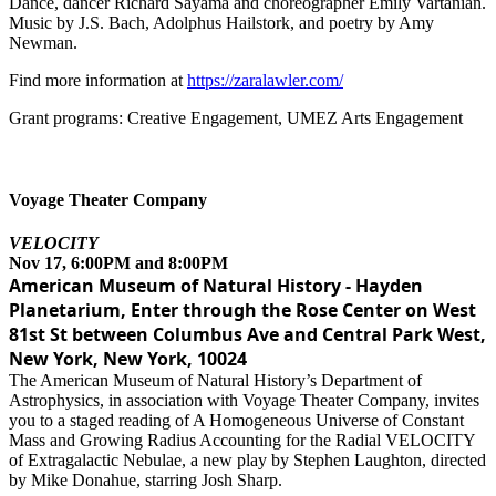
Dance, dancer Richard Sayama and choreographer Emily Vartanian.
Music by J.S. Bach, Adolphus Hailstork, and poetry by Amy
Newman.
Find more information at
https://zaralawler.com/
Grant programs: Creative Engagement, UMEZ Arts Engagement
Voyage Theater Company
VELOCITY
Nov 17, 6:00PM and 8:00PM
American Museum of Natural History - Hayden
Planetarium, Enter through the Rose Center on West
81st St between Columbus Ave and Central Park West,
New York, New York, 10024
The American Museum of Natural History’s Department of
Astrophysics, in association with Voyage Theater Company, invites
you to a staged reading of A Homogeneous Universe of Constant
Mass and Growing Radius Accounting for the Radial VELOCITY
of Extragalactic Nebulae, a new play by Stephen Laughton, directed
by Mike Donahue, starring Josh Sharp.