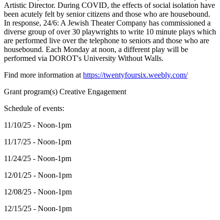
Artistic Director. During COVID, the effects of social isolation have
been acutely felt by senior citizens and those who are housebound.
In response, 24/6: A Jewish Theater Company has commissioned a
diverse group of over 30 playwrights to write 10 minute plays which
are performed live over the telephone to seniors and those who are
housebound. Each Monday at noon, a different play will be
performed via DOROT's University Without Walls.
Find more information at
https://twentyfoursix.weebly.com/
Grant program(s) Creative Engagement
Schedule of events:
11/10/25 - Noon-1pm
11/17/25 - Noon-1pm
11/24/25 - Noon-1pm
12/01/25 - Noon-1pm
12/08/25 - Noon-1pm
12/15/25 - Noon-1pm