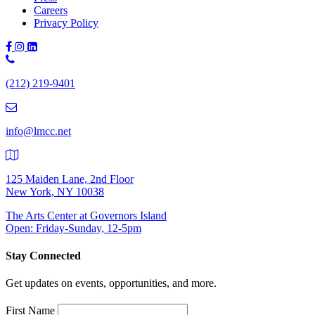
Careers
Privacy Policy
Phone
Number:
(212) 219-9401
(212)
219-
9401
info@lmcc.net
125 Maiden Lane, 2nd Floor
New York, NY 10038
The Arts Center at Governors Island
Open: Friday-Sunday, 12-5pm
Stay Connected
Get updates on events, opportunities, and more.
First Name