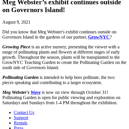
Meg Webster’s exhibit continues outside
on Governors Island!
August 9, 2021
Did you know that Meg Webster's exhibit continues outside on
Governors Island in the gardens of our partner,
GrowNYC
?
Growing Piece
is an active nursery, presenting the viewer with a
range of pollinating plants and flowers at different stages of early
growth. Throughout the season, plants will be transplanted to the
GrowNYC Teaching Garden to create the Pollinating Garden on the
south side of Governors Island.
Pollinating Garden
is intended to help bees pollinate, the two
pieces speaking and contributing to a larger ecosystem.
Meg Webster's
Wave
is now on view through October 31!
Pollinating Garden is open for public viewing and exploration on
Saturdays and Sundays from 1-4 PM throughout the exhibition.
Contact Us
Support
Rentals
Press