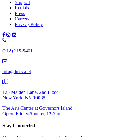
Support
Rentals
Press
Careers
Privacy Policy
Phone
Number:
(212) 219-9401
(212)
219-
9401
info@lmcc.net
125 Maiden Lane, 2nd Floor
New York, NY 10038
The Arts Center at Governors Island
Open: Friday-Sunday, 12-5pm
Stay Connected