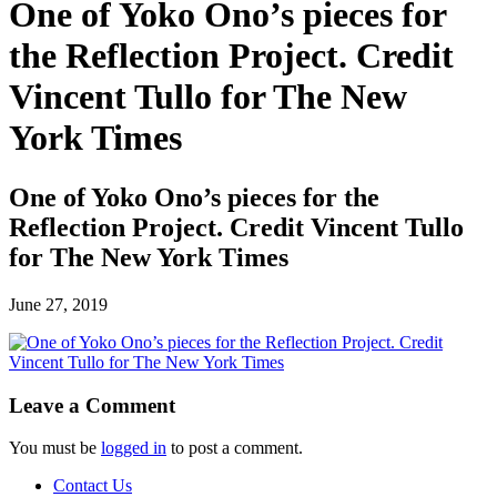
One of Yoko Ono’s pieces for
the Reflection Project. Credit
Vincent Tullo for The New
York Times
One of Yoko Ono’s pieces for the
Reflection Project. Credit Vincent Tullo
for The New York Times
June 27, 2019
Leave a Comment
You must be
logged in
to post a comment.
Contact Us