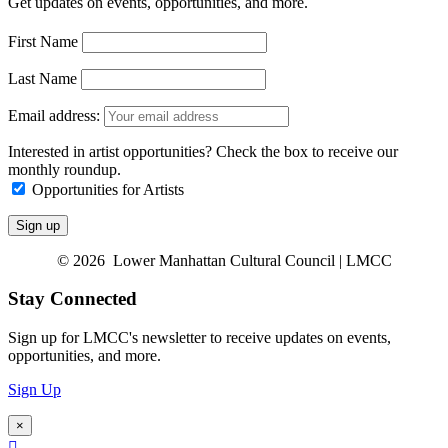
Get updates on events, opportunities, and more.
First Name
Last Name
Email address:
Interested in artist opportunities? Check the box to receive our
monthly roundup.
Opportunities for Artists
© 2026 Lower Manhattan Cultural Council | LMCC
Stay Connected
Sign up for LMCC's newsletter to receive updates on events,
opportunities, and more.
Sign Up
×