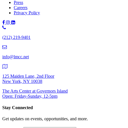
Press
Careers
Privacy Policy
Phone
Number:
(212) 219-9401
(212)
219-
9401
info@lmcc.net
125 Maiden Lane, 2nd Floor
New York, NY 10038
The Arts Center at Governors Island
Open: Friday-Sunday, 12-5pm
Stay Connected
Get updates on events, opportunities, and more.