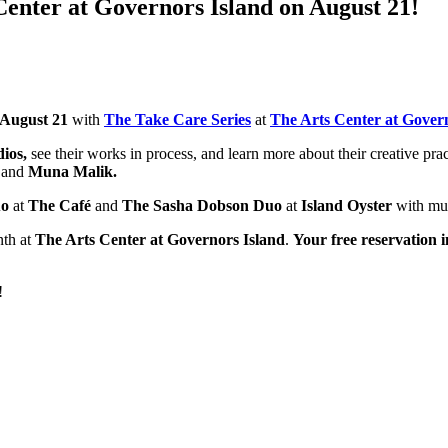
Center at Governors Island on August 21!
 August 21
with
T
he Take Care Series
at
The Arts Center at Gover
ios,
see their works in process, and learn more about their creative pra
i
and
Muna Malik.
uo
at
The Café
and
The Sasha Dobson Duo
at
Island Oyster
with mu
nth at
The Arts Center at Governors Island
.
Your free reservation 
!