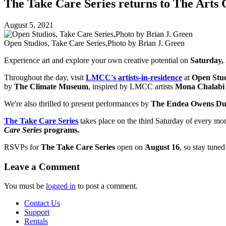
The Take Care Series returns to The Arts 
August 5, 2021
Open Studios, Take Care Series,Photo by Brian J. Green
Experience art and explore your own creative potential on
Saturday,
Throughout the day, visit
LMCC's artists-in-residence
at
Open Stud
by
The Climate Museum
, inspired by LMCC artists
Mona Chalab
We're also thrilled to present performances by
T
he Endea Owens D
The Take Care Series
takes place
on the third Saturday of every mo
Care Series
programs.
RSVPs for
The Take Care Series
open on
August 16
, so stay tuned
Leave a Comment
You must be
logged in
to post a comment.
Contact Us
Support
Rentals