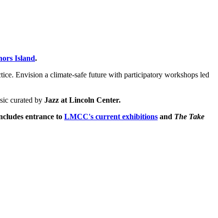
nors Island
.
ctice. Envision a climate-safe future with participatory workshops led
sic curated by
Jazz at Lincoln Center.
includes entrance to
LMCC's current exhibitions
and
The Take