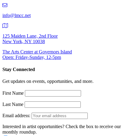
219-
9401
info@lmcc.net
125 Maiden Lane, 2nd Floor
New York, NY 10038
The Arts Center at Governors Island
Open: Friday-Sunday, 12-5pm
Stay Connected
Get updates on events, opportunities, and more.
First Name
Last Name
Email address:
Interested in artist opportunities? Check the box to receive our
monthly roundup.