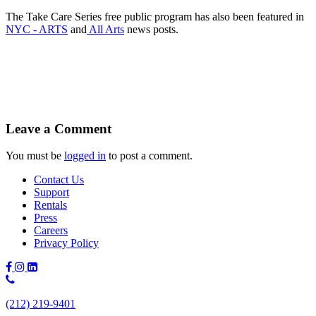
The Take Care Series free public program has also been featured in
NYC - ARTS
and
All Arts
news posts.
Leave a Comment
You must be
logged in
to post a comment.
Contact Us
Support
Rentals
Press
Careers
Privacy Policy
Phone
Number:
(212) 219-9401
(212)