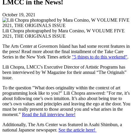
LMCC in the News!
October 19, 2021
Lili Chopra photographed by Mara Corsino, W VOLUME FIVE
2021, THE ORIGINALS ISSUE
The Arts Center at Governors Island has had some recent features in
the press! Read more about the final installment of the Take Care
Series in the New York Times article
"5 things to do this weekend"
.
Lili Chopra, LMCC's Executive Director of Artistic Programs has
been interviewed by W Magazine for their annual “The Originals”
issue.
To the question "What does originality within the context of art
programming look like to you?" Lili Chopra answered: "For me, it’s
about following one’s own intuition. It’s also about being true to
one’s own values and principles and leaving the ego at the door. You
must be really present to those around you and what arises in the
moment."
Read the full interview here!
Additionally, The Arts Center was featured in Asahi Shimbun, a
national Japanese newspaper.
See the article here!