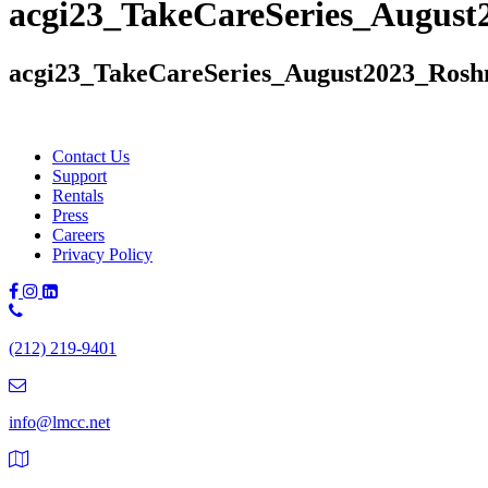
acgi23_TakeCareSeries_August
acgi23_TakeCareSeries_August2023_Rosh
Contact Us
Support
Rentals
Press
Careers
Privacy Policy
Phone
Number:
(212) 219-9401
(212)
219-
9401
info@lmcc.net