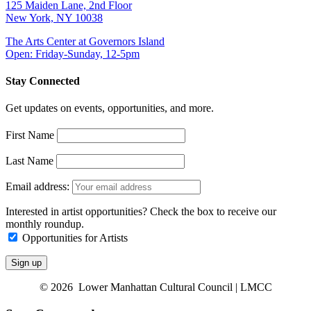
125 Maiden Lane, 2nd Floor
New York, NY 10038
The Arts Center at Governors Island
Open: Friday-Sunday, 12-5pm
Stay Connected
Get updates on events, opportunities, and more.
First Name
Last Name
Email address:
Interested in artist opportunities? Check the box to receive our
monthly roundup.
Opportunities for Artists
© 2026 Lower Manhattan Cultural Council | LMCC