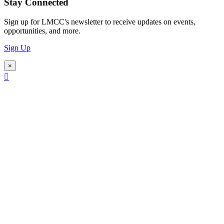
Stay Connected
Sign up for LMCC's newsletter to receive updates on events,
opportunities, and more.
Sign Up
×