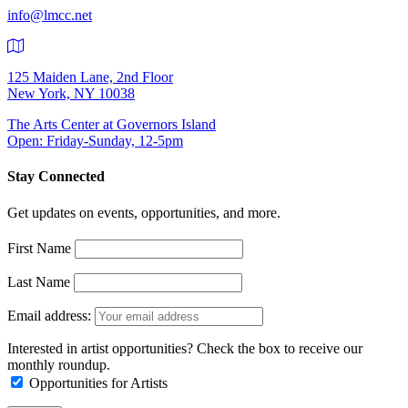
info@lmcc.net
125 Maiden Lane, 2nd Floor
New York, NY 10038
The Arts Center at Governors Island
Open: Friday-Sunday, 12-5pm
Stay Connected
Get updates on events, opportunities, and more.
First Name
Last Name
Email address:
Interested in artist opportunities? Check the box to receive our
monthly roundup.
Opportunities for Artists