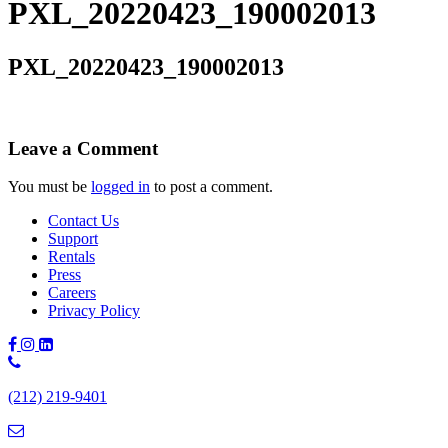
PXL_20220423_190002013
PXL_20220423_190002013
Leave a Comment
You must be
logged in
to post a comment.
Contact Us
Support
Rentals
Press
Careers
Privacy Policy
Phone
Number:
(212) 219-9401
(212)
219-
9401