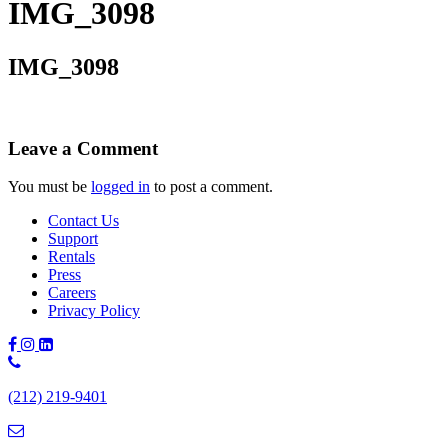
IMG_3098
IMG_3098
Leave a Comment
You must be
logged in
to post a comment.
Contact Us
Support
Rentals
Press
Careers
Privacy Policy
Phone
Number:
(212) 219-9401
(212)
219-
9401