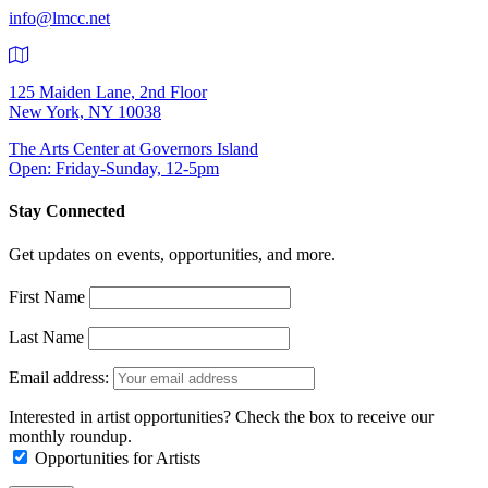
info@lmcc.net
125 Maiden Lane, 2nd Floor
New York, NY 10038
The Arts Center at Governors Island
Open: Friday-Sunday, 12-5pm
Stay Connected
Get updates on events, opportunities, and more.
First Name
Last Name
Email address:
Interested in artist opportunities? Check the box to receive our
monthly roundup.
Opportunities for Artists