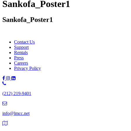
Sankofa_Poster1
Sankofa_Poster1
Contact Us
Support
Rentals
Press
Careers
Privacy Policy
Phone
Number:
(212) 219-9401
(212)
219-
9401
info@lmcc.net