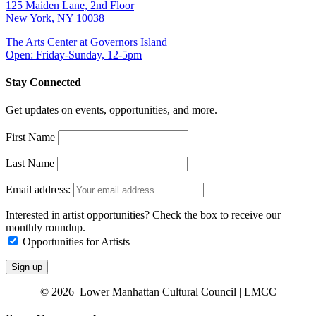
125 Maiden Lane, 2nd Floor
New York, NY 10038
The Arts Center at Governors Island
Open: Friday-Sunday, 12-5pm
Stay Connected
Get updates on events, opportunities, and more.
First Name
Last Name
Email address:
Interested in artist opportunities? Check the box to receive our
monthly roundup.
Opportunities for Artists
© 2026 Lower Manhattan Cultural Council | LMCC