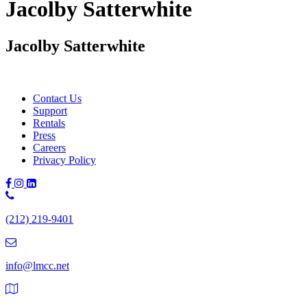
Jacolby Satterwhite
Jacolby Satterwhite
Contact Us
Support
Rentals
Press
Careers
Privacy Policy
Phone
Number:
(212) 219-9401
(212)
219-
9401
info@lmcc.net