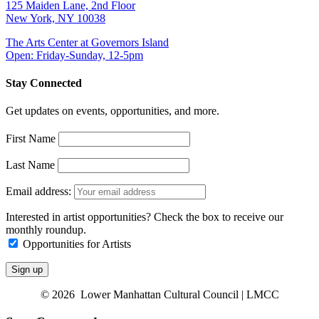
125 Maiden Lane, 2nd Floor
New York, NY 10038
The Arts Center at Governors Island
Open: Friday-Sunday, 12-5pm
Stay Connected
Get updates on events, opportunities, and more.
First Name
Last Name
Email address:
Interested in artist opportunities? Check the box to receive our
monthly roundup.
Opportunities for Artists
© 2026 Lower Manhattan Cultural Council | LMCC