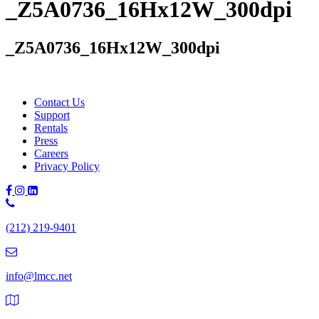
_Z5A0736_16Hx12W_300dpi
_Z5A0736_16Hx12W_300dpi
Contact Us
Support
Rentals
Press
Careers
Privacy Policy
Phone
Number:
(212) 219-9401
(212)
219-
9401
info@lmcc.net