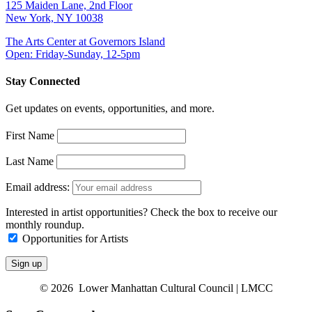
125 Maiden Lane, 2nd Floor
New York, NY 10038
The Arts Center at Governors Island
Open: Friday-Sunday, 12-5pm
Stay Connected
Get updates on events, opportunities, and more.
First Name
Last Name
Email address:
Interested in artist opportunities? Check the box to receive our
monthly roundup.
Opportunities for Artists
© 2026 Lower Manhattan Cultural Council | LMCC