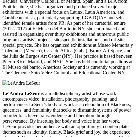
Escuela, University Carlos III of Madrid, Spain, and a BFA from
Pratt Institute, she has organized and produced several major
exhibitions with a special focus on Latinx, Latin American, and
Caribbean artists, particularly supporting LGBTQIA+ and self-
identified female artists from PR. As part of her curatorial tenure
(2012-2017) at El Museo del Barrio in NY, she coordinated and
assisted in organizing over thirty exhibitions and numerous public
programs, artists’ projects, site-specific installations, and off-site
special projects. She has organized exhibitions at Museo Memoria y
Tolerancia (Mexico), Casa de Africa (Cuba), Bronx Art Space, and
the Julia de Burgos Art Center (NY). Her practice is based between
Puerto Rico, Madrid, and NYC. She has held curatorial positions at
El Museo del
barrio, Americas Society and is currently working at
The Clemente Soto Vélez Cultural and Educational Center, NY.
Le’Andra LeSeur
is a multidisciplinary artist whose work
encompasses video, installation, photography, painting, and
performance. LeSeur’s body of work is a celebration of Blackness,
queerness, and femininity that seeks to dismantle systems of power
in order to achieve transcendence and liberation through
perseverance. By inserting her body and voice into her work,
LeSeur provides her audience with an opportunity to contemplate
themes such as identity, family, Black grief and joy, the experience