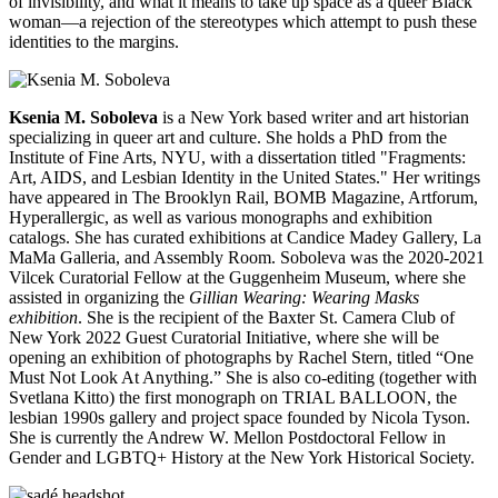
of invisibility, and what it means to take up space as a queer Black
woman—a rejection of the stereotypes which attempt to push these
identities to the margins.
Ksenia M. Soboleva
is a New York based writer and art historian
specializing in queer art and culture. She holds a PhD from the
Institute of Fine Arts, NYU, with a dissertation titled "Fragments:
Art, AIDS, and Lesbian Identity in the United States." Her writings
have appeared in The Brooklyn Rail, BOMB Magazine, Artforum,
Hyperallergic, as well as various monographs and exhibition
catalogs. She has curated exhibitions at Candice Madey Gallery, La
MaMa Galleria, and Assembly Room. Soboleva was the 2020-2021
Vilcek Curatorial Fellow at the Guggenheim Museum, where she
assisted in organizing the
Gillian Wearing: Wearing Masks
exhibition
. She is the recipient of the Baxter St. Camera Club of
New York 2022 Guest Curatorial Initiative, where she will be
opening an exhibition of photographs by Rachel Stern, titled “One
Must Not Look At Anything.” She is also co-editing (together with
Svetlana Kitto) the first monograph on TRIAL BALLOON, the
lesbian 1990s gallery and project space founded by Nicola Tyson.
She is currently the Andrew W. Mellon Postdoctoral Fellow in
Gender and LGBTQ+ History at the New York Historical Society.