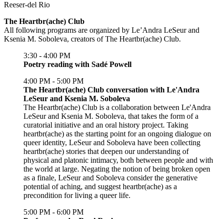
Reeser-del Rio
The Heartbr(ache) Club
All following programs are organized by Le’Andra LeSeur and
Ksenia M. Soboleva, creators of The Heartbr(ache) Club.
3:30 - 4:00 PM
Poetry reading with Sadé Powell
4:00 PM - 5:00 PM
The Heartbr(ache) Club conversation with Le'Andra
LeSeur and Ksenia M. Soboleva
The Heartbr(ache) Club is a collaboration between Le'Andra
LeSeur and Ksenia M. Soboleva, that takes the form of a
curatorial initiative and an oral history project. Taking
heartbr(ache) as the starting point for an ongoing dialogue on
queer identity, LeSeur and Soboleva have been collecting
heartbr(ache) stories that deepen our understanding of
physical and platonic intimacy, both between people and with
the world at large. Negating the notion of being broken open
as a finale, LeSeur and Soboleva consider the generative
potential of aching, and suggest heartbr(ache) as a
precondition for living a queer life.
5:00 PM - 6:00 PM