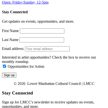
Open: Friday-Sunday, 12-5pm
Stay Connected
Get updates on events, opportunities, and more.
First Name
Last Name
Email address:
Interested in artist opportunities? Check the box to receive our
monthly roundup.
Opportunities for Artists
© 2026 Lower Manhattan Cultural Council | LMCC
Stay Connected
Sign up for LMCC's newsletter to receive updates on events,
opportunities, and more.