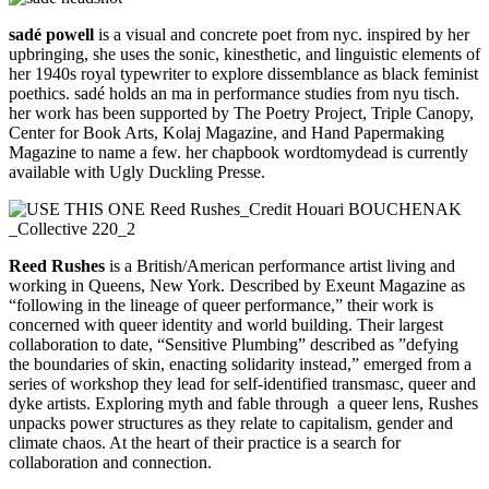
sadé powell
is a visual and concrete poet from nyc. inspired by her
upbringing, she uses the sonic, kinesthetic, and linguistic elements of
her 1940s royal typewriter to explore dissemblance as black feminist
poethics. sadé holds an ma in performance studies from nyu tisch.
her work has been supported by The Poetry Project, Triple Canopy,
Center for Book Arts, Kolaj Magazine, and Hand Papermaking
Magazine to name a few. her chapbook wordtomydead is currently
available with Ugly Duckling Presse.
Reed Rushes
is a British/American performance artist living and
working in Queens, New York. Described by Exeunt Magazine as
“following in the lineage of queer performance,” their work is
concerned with queer identity and world building. Their largest
collaboration to date, “Sensitive Plumbing” described as ”defying
the boundaries of skin, enacting solidarity instead,” emerged from a
series of workshop they lead for self-identified transmasc, queer and
dyke artists. Exploring myth and fable through a queer lens, Rushes
unpacks power structures as they relate to capitalism, gender and
climate chaos. At the heart of their practice is a search for
collaboration and connection.