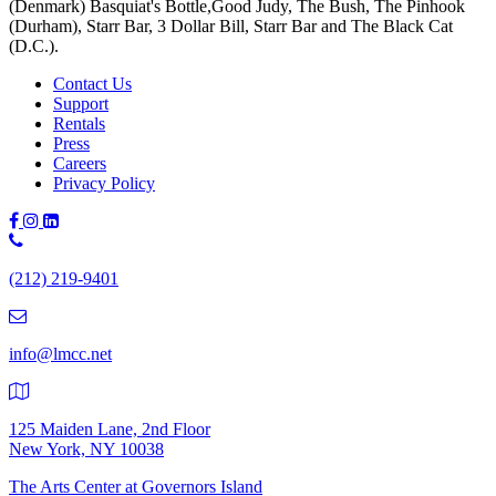
(Denmark) Basquiat's Bottle,Good Judy, The Bush, The Pinhook
(Durham), Starr Bar, 3 Dollar Bill, Starr Bar and The Black Cat
(D.C.).
Contact Us
Support
Rentals
Press
Careers
Privacy Policy
Phone
Number:
(212) 219-9401
(212)
219-
9401
info@lmcc.net
125 Maiden Lane, 2nd Floor
New York, NY 10038
The Arts Center at Governors Island