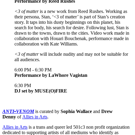
Performance by Reed Rushes
<3 of matter
is a new work from Reed Rushes. Working as
their persona, Stan, ‘<3 of matter’ is part of Stan’s creation
story. It taps into his dusty beginnings on this planet, his
search for body, his search for desire. Following lust, Stan is
drawn to the towns, drawn to the cities. Video work made in
collaboration with Houari Bouchenak, performance made in
collaboration with Kate Williams.
<3 of matter
will include nudity and may not be suitable for
all audiences.
6:00 PM - 6:30 PM
Performance by LaWhore Vagistan
6:30 PM
DJ set by MUSE(O)FIRE
ANTI•VENOM
is curated by
Sophia Wallace
and
Drew
Denny
of
Allies in Arts
.
Allies in Arts
is a trans and queer led 501c3 non profit organization
dedicated to supporting artists of all mediums who identify as