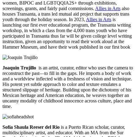
women, BIPOC and LGBTQQIA2S+ through exhibitions,
screenings, grants, and fairly paid commissions.
Allies in Arts
also
houses Transanta, a trans led mutual aid project that supports trans
youth through the holiday season. In 2023,
Allies in Arts
is
launching our first ever educational program, the Transanta writing
workshop, in which a class from the 4,000 trans youth who have
participated in Transanta thus far will be given college level writing
instruction, given an opportunity to read their work aloud at the
Hammer Museum, and have their work published in our first book
Joaquin Trujillo
is an artist, curator, editor who uses the camera to
reconstruct the past—to fill in the gaps. He imports a body of work
and a worldview inflected with a freshness of vision and technique.
His potent yet subtle approach to color and texture emulates a
structured slippage of heritage. Building upon the dichotomy of his
Mexican heritage and American education, he weaves together an
uncanny modality of childhood innocence across culture, place and
time.
Sofía Shaula Reeser del Rio
is a Puerto Rican scholar, curator,
multidisciplinary artist, and educator. With an MA from the Sur