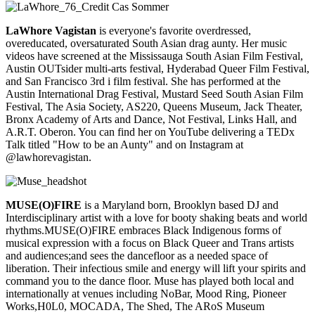
LaWhore Vagistan
is everyone's favorite overdressed,
overeducated, oversaturated South Asian drag aunty. Her music
videos have screened at the Mississauga South Asian Film Festival,
Austin OUTsider multi-arts festival, Hyderabad Queer Film Festival,
and San Francisco 3rd i film festival. She has performed at the
Austin International Drag Festival, Mustard Seed South Asian Film
Festival, The Asia Society, AS220, Queens Museum, Jack Theater,
Bronx Academy of Arts and Dance, Not Festival, Links Hall, and
A.R.T. Oberon. You can find her on YouTube delivering a TEDx
Talk titled "How to be an Aunty" and on Instagram at
@lawhorevagistan.
MUSE(O)FIRE
is a Maryland born, Brooklyn based DJ and
Interdisciplinary artist with a love for booty shaking beats and world
rhythms.MUSE(O)FIRE embraces Black Indigenous forms of
musical expression with a focus on Black Queer and Trans artists
and audiences;and sees the dancefloor as a needed space of
liberation. Their infectious smile and energy will lift your spirits and
command you to the dance floor. Muse has played both local and
internationally at venues including NoBar, Mood Ring, Pioneer
Works,H0L0, MOCADA, The Shed, The ARoS Museum