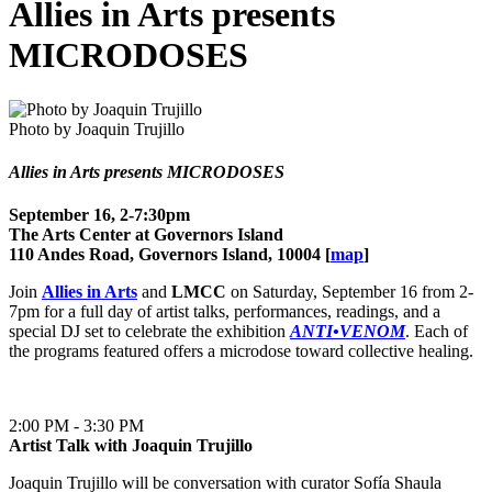
Allies in Arts presents
MICRODOSES
Photo by Joaquin Trujillo
Allies in Arts presents MICRODOSES
September 16, 2-7:30pm
The Arts Center at Governors Island
110 Andes Road, Governors Island, 10004 [
map
]
Join
Allies in Arts
and
LMCC
on Saturday, September 16 from 2-
7pm for a full day of artist talks, performances, readings, and a
special DJ set to celebrate the exhibition
ANTI•VENOM
. Each of
the programs featured offers a microdose toward collective healing.
2:00 PM - 3:30 PM
Artist Talk with Joaquin Trujillo
Joaquin Trujillo will be conversation with curator Sofía Shaula