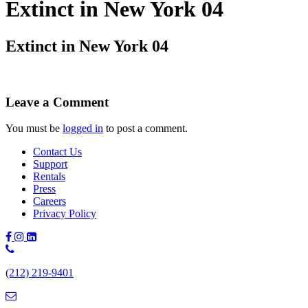
Extinct in New York 04
Extinct in New York 04
Leave a Comment
You must be
logged in
to post a comment.
Contact Us
Support
Rentals
Press
Careers
Privacy Policy
Phone
Number:
(212) 219-9401
(212)
219-
9401