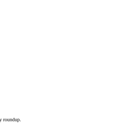
ly roundup.