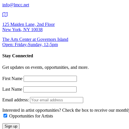
info@lmcc.net
125 Maiden Lane, 2nd Floor
New York, NY 10038
The Arts Center at Governors Island
Open: Friday-Sunday, 12-5pm
Stay Connected
Get updates on events, opportunities, and more.
First Name
Last Name
Email address:
Interested in artist opportunities? Check the box to receive our month
Opportunities for Artists