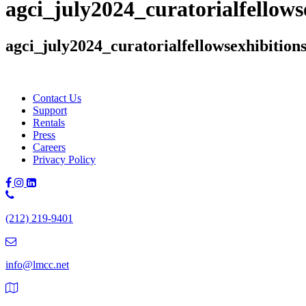
agci_july2024_curatorialfellow
agci_july2024_curatorialfellowsexhibitio
Contact Us
Support
Rentals
Press
Careers
Privacy Policy
Phone
Number:
(212) 219-9401
(212)
219-
9401
info@lmcc.net