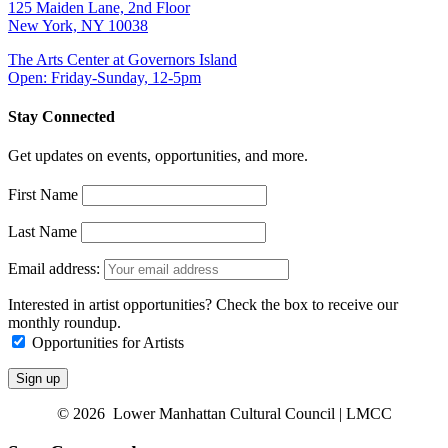
125 Maiden Lane, 2nd Floor
New York, NY 10038
The Arts Center at Governors Island
Open: Friday-Sunday, 12-5pm
Stay Connected
Get updates on events, opportunities, and more.
First Name
Last Name
Email address:
Interested in artist opportunities? Check the box to receive our
monthly roundup.
Opportunities for Artists
© 2026 Lower Manhattan Cultural Council | LMCC