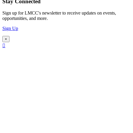
Stay Connected
Sign up for LMCC's newsletter to receive updates on events,
opportunities, and more.
Sign Up
×