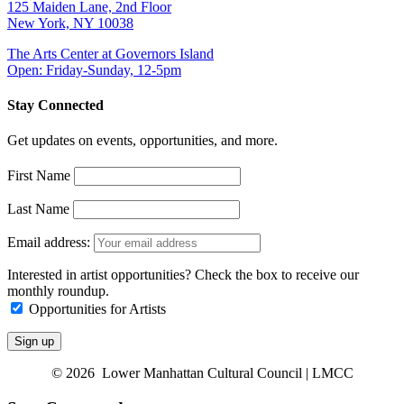
125 Maiden Lane, 2nd Floor
New York, NY 10038
The Arts Center at Governors Island
Open: Friday-Sunday, 12-5pm
Stay Connected
Get updates on events, opportunities, and more.
First Name
Last Name
Email address:
Interested in artist opportunities? Check the box to receive our
monthly roundup.
Opportunities for Artists
© 2026 Lower Manhattan Cultural Council | LMCC