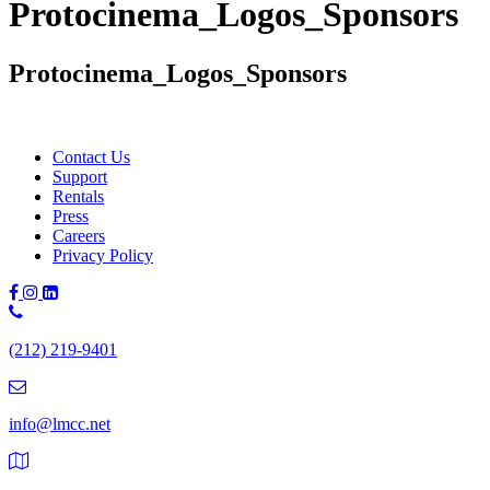
Protocinema_Logos_Sponsors
Protocinema_Logos_Sponsors
Contact Us
Support
Rentals
Press
Careers
Privacy Policy
Phone
Number:
(212) 219-9401
(212)
219-
9401
info@lmcc.net