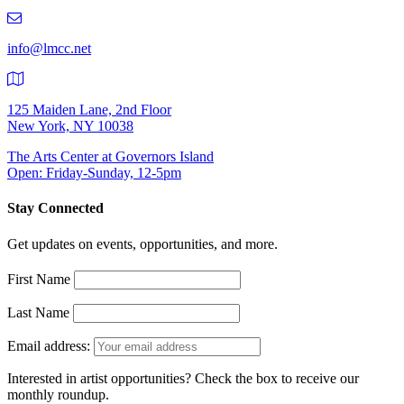
219-
9401
info@lmcc.net
125 Maiden Lane, 2nd Floor
New York, NY 10038
The Arts Center at Governors Island
Open: Friday-Sunday, 12-5pm
Stay Connected
Get updates on events, opportunities, and more.
First Name
Last Name
Email address:
Interested in artist opportunities? Check the box to receive our
monthly roundup.