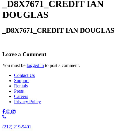
_D8X7671_CREDIT IAN
DOUGLAS
_D8X7671_CREDIT IAN DOUGLAS
Leave a Comment
You must be
logged in
to post a comment.
Contact Us
Support
Rentals
Press
Careers
Privacy Policy
Phone
Number:
(212) 219-9401
(212)