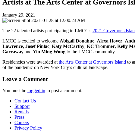
Artists at The Arts Center at Governors Is
January 29, 2021
The 22 talented artists participating in LMCC's
2021 Governor's Islan
LMCC is excited to welcome
Abigail Donahue
,
Alexa Hoyer
,
Andr
Lawrence
,
Josef Pinlac
,
Katy McCarthy
,
KC Trommer
,
Kelly Ma
Garraway
and
Yin Ming Wong
to the LMCC community.
Residencies were awarded at
the Arts Center at Governors Island
to a
of the pandemic on New York City’s cultural landscape.
Leave a Comment
You must be
logged in
to post a comment.
Contact Us
Support
Rentals
Press
Careers
Privacy Policy