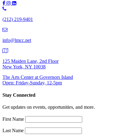
Phone
Number:
(212) 219-9401
(212)
219-
9401
info@lmcc.net
125 Maiden Lane, 2nd Floor
New York, NY 10038
The Arts Center at Governors Island
Open: Friday-Sunday, 12-5pm
Stay Connected
Get updates on events, opportunities, and more.
First Name
Last Name