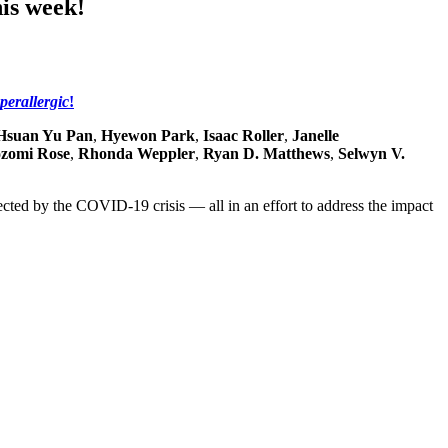
his week!
perallergic
!
Hsuan Yu Pan
,
Hyewon Park
,
Isaac Roller
,
Janelle
zomi Rose
,
Rhonda Weppler
,
Ryan D. Matthews
,
Selwyn V.
fected by the COVID-19 crisis — all in an effort to address the impact