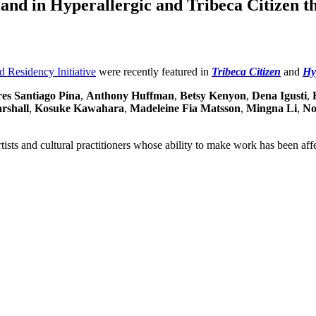
land in Hyperallergic and Tribeca Citizen t
d Residency Initiative
were recently featured in
Tribeca Citizen
and
Hy
es Santiago Pina
,
Anthony Huffman
,
Betsy Kenyon
,
Dena Igusti
,
rshall
,
Kosuke Kawahara
,
Madeleine Fia Matsson
,
Mingna Li
,
No
rtists and cultural practitioners whose ability to make work has been af