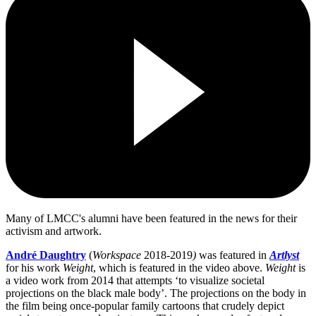
Many of LMCC's alumni have been featured in the news for their
activism and artwork.
André Daughtry
(
Workspace
2018-2019
)
was featured in
Artlyst
for his work
Weight
, which is featured in the video above.
Weight
is
a video work from 2014 that attempts ‘to visualize societal
projections on the black male body’. The projections on the body in
the film being once-popular family cartoons that crudely depict