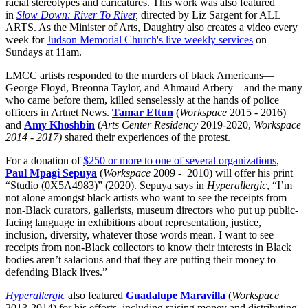
racial stereotypes and caricatures. This work was also featured
in
Slow Down: River To River
,
directed by Liz Sargent for ALL
ARTS. As the Minister of Arts, Daughtry also creates a video every
week for
Judson Memorial Church's live weekly services
on
Sundays at 11am.
LMCC artists responded to the murders of black Americans—
George Floyd, Breonna Taylor, and Ahmaud Arbery—and the many
who came before them, killed senselessly at the hands of police
officers in Artnet News.
Tamar Ettun
(
Workspace
2015 - 2016)
and
Amy Khoshbin
(
Arts Center Residency
2019-2020,
Workspace
2014 - 2017)
shared their experiences of the protest.
For a donation of
$250 or more to one of several organizations
,
Paul Mpagi Sepuya
(
Workspace
2009 - 2010) will offer his print
“Studio (0X5A4983)” (2020). Sepuya says in
Hyperallergic
, “I’m
not alone amongst black artists who want to see the receipts from
non-Black curators, gallerists, museum directors who put up public-
facing language in exhibitions about representation, justice,
inclusion, diversity, whatever those words mean. I want to see
receipts from non-Black collectors to know their interests in Black
bodies aren’t salacious and that they are putting their money to
defending Black lives.”
Hyperallergic
also featured
Guadalupe Maravilla
(
Workspace
2013-2014) for his efforts, including raising money and distributing