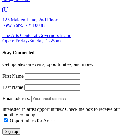
125 Maiden Lane, 2nd Floor
New York, NY 10038
The Arts Center at Governors Island
Open: Friday-Sunday, 12-5pm
Stay Connected
Get updates on events, opportunities, and more.
First Name
Last Name
Email address:
Interested in artist opportunities? Check the box to receive our
monthly roundup.
Opportunities for Artists