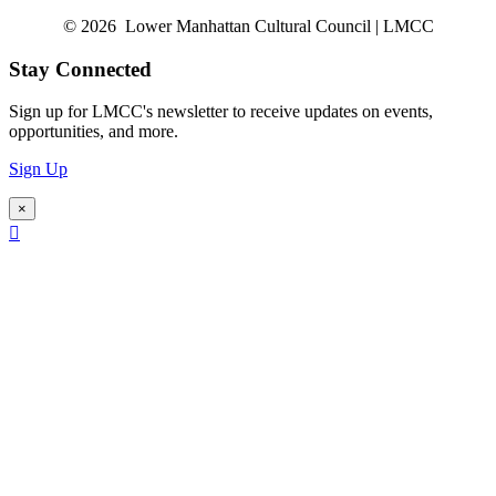
© 2026 Lower Manhattan Cultural Council | LMCC
Stay Connected
Sign up for LMCC's newsletter to receive updates on events,
opportunities, and more.
Sign Up
×