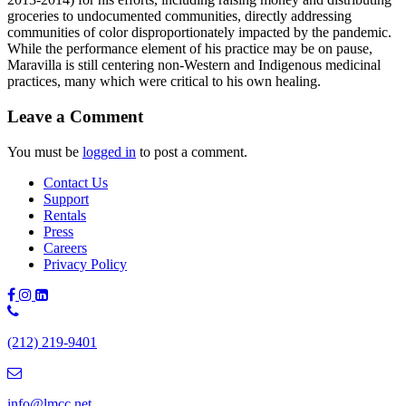
groceries to undocumented communities, directly addressing
communities of color disproportionately impacted by the pandemic.
While the performance element of his practice may be on pause,
Maravilla is still centering non-Western and Indigenous medicinal
practices, many which were critical to his own healing.
Leave a Comment
You must be
logged in
to post a comment.
Contact Us
Support
Rentals
Press
Careers
Privacy Policy
Phone
Number:
(212) 219-9401
(212)
219-
9401
info@lmcc.net