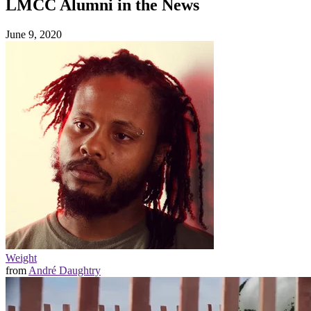
LMCC Alumni in the News
June 9, 2020
Weight
from
André Daughtry