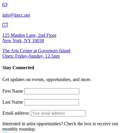
219-
9401
info@lmcc.net
125 Maiden Lane, 2nd Floor
New York, NY 10038
The Arts Center at Governors Island
Open: Friday-Sunday, 12-5pm
Stay Connected
Get updates on events, opportunities, and more.
First Name
Last Name
Email address:
Interested in artist opportunities? Check the box to receive our
monthly roundup.