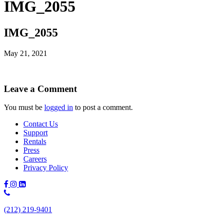
IMG_2055
IMG_2055
May 21, 2021
Leave a Comment
You must be
logged in
to post a comment.
Contact Us
Support
Rentals
Press
Careers
Privacy Policy
Phone
Number:
(212) 219-9401
(212)