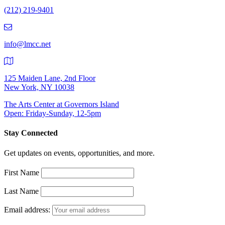
Number:
(212) 219-9401
(212)
219-
9401
info@lmcc.net
125 Maiden Lane, 2nd Floor
New York, NY 10038
The Arts Center at Governors Island
Open: Friday-Sunday, 12-5pm
Stay Connected
Get updates on events, opportunities, and more.
First Name
Last Name
Email address: