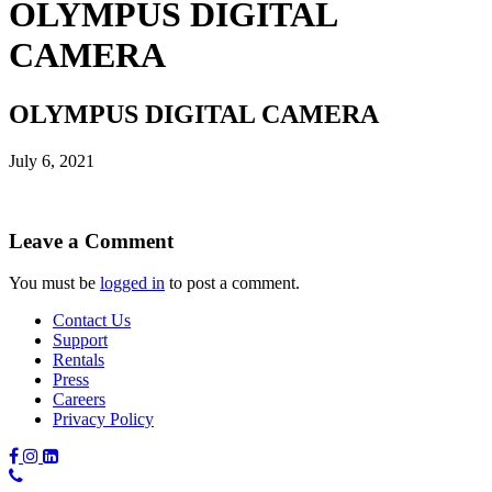
OLYMPUS DIGITAL
CAMERA
OLYMPUS DIGITAL CAMERA
July 6, 2021
Leave a Comment
You must be
logged in
to post a comment.
Contact Us
Support
Rentals
Press
Careers
Privacy Policy
Phone