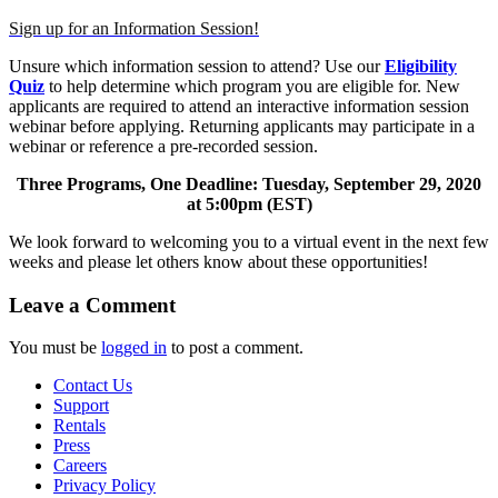
Sign up for an Information Session!
Unsure which information session to attend? Use our
Eligibility
Quiz
to help determine which program you are eligible for. New
applicants are required to attend an interactive information session
webinar before applying. Returning applicants may participate in a
webinar or reference a pre-recorded session.
Three Programs, One Deadline: Tuesday, September 29, 2020
at 5:00pm (EST)
We look forward to welcoming you to a virtual event in the next few
weeks and please let others know about these opportunities!
Leave a Comment
You must be
logged in
to post a comment.
Contact Us
Support
Rentals
Press
Careers
Privacy Policy