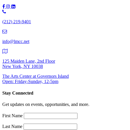
Phone
Number:
(212) 219-9401
(212)
219-
9401
info@lmcc.net
125 Maiden Lane, 2nd Floor
New York, NY 10038
The Arts Center at Governors Island
Open: Friday-Sunday, 12-5pm
Stay Connected
Get updates on events, opportunities, and more.
First Name
Last Name