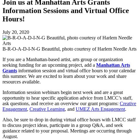
Join us at Manhattan Arts Grants
Information Sessions and Virtual Office
Hours!
July 20, 2020
B-R-O-A-D-I-N-G Beautiful, photo courtesy of Harlem Needle Arts
If you are a Manhattan-based artist, arts group or organization
seeking funding for an upcoming project, add a
Manhattan Arts
Grants
information session and virtual office hours to your calendar
this summer. We are excited to learn about your work and share
resources available.
Information session webinars begin next week and are a great
opportunity to hear specific application advice from LMCC’s staff,
ask questions, and receive an overview our grant programs:
Creative
Engagement
,
Creative Learning
, and
UMEZ Arts Engagement
.
Also, be sure to drop in during virtual office hours with LMCC staff
to discuss project ideas, participate in a group Q&A, and seek
guidance related to your proposal. Meetings are occurring through
August.