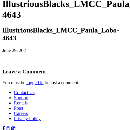
IllustriousBlacks_LMCC_Paul
4643
IllustriousBlacks_LMCC_Paula_Lobo-
4643
June 29, 2021
Leave a Comment
You must be
logged in
to post a comment.
Contact Us
Support
Rentals
Press
Careers
Privacy Policy