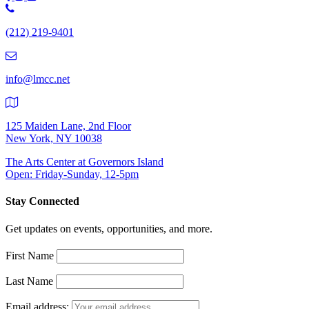
Phone
Number:
(212) 219-9401
(212)
219-
9401
info@lmcc.net
125 Maiden Lane, 2nd Floor
New York, NY 10038
The Arts Center at Governors Island
Open: Friday-Sunday, 12-5pm
Stay Connected
Get updates on events, opportunities, and more.
First Name
Last Name
Email address: