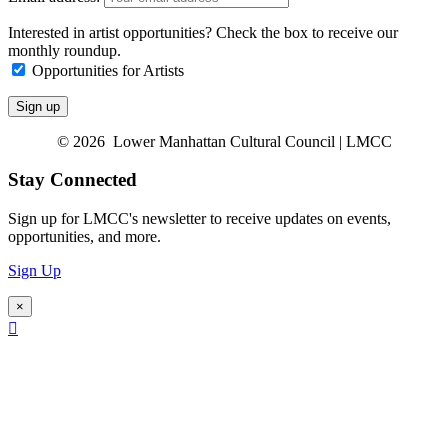
Interested in artist opportunities? Check the box to receive our
monthly roundup.
Opportunities for Artists
© 2026 Lower Manhattan Cultural Council | LMCC
Stay Connected
Sign up for LMCC's newsletter to receive updates on events,
opportunities, and more.
Sign Up
×