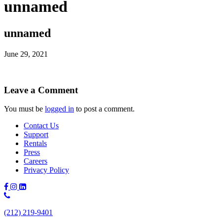
unnamed
unnamed
June 29, 2021
Leave a Comment
You must be
logged in
to post a comment.
Contact Us
Support
Rentals
Press
Careers
Privacy Policy
Phone
Number:
(212) 219-9401
(212)