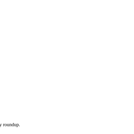
ly roundup.