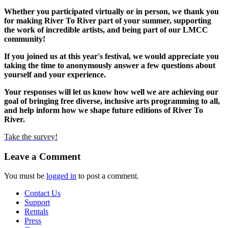
Whether you participated virtually or in person, we thank you
for making River To River part of your summer, supporting
the work of incredible artists, and being part of our LMCC
community!
If you joined us at this year's festival, we would appreciate you
taking the time to anonymously answer a few questions about
yourself and your experience.
Your responses will let us know how well we are achieving our
goal of bringing free diverse, inclusive arts programming to all,
and help inform how we shape future editions of River To
River.
Take the survey!
Leave a Comment
You must be
logged in
to post a comment.
Contact Us
Support
Rentals
Press