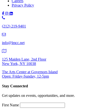
Careers
Privacy Policy
Phone
Number:
(212) 219-9401
(212)
219-
9401
info@lmcc.net
125 Maiden Lane, 2nd Floor
New York, NY 10038
The Arts Center at Governors Island
Open: Friday-Sunday, 12-5pm
Stay Connected
Get updates on events, opportunities, and more.
First Name