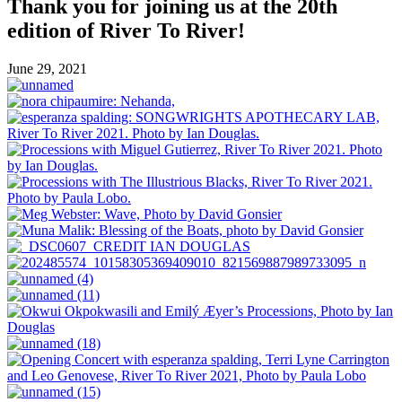
Thank you for joining us at the 20th
edition of River To River!
June 29, 2021