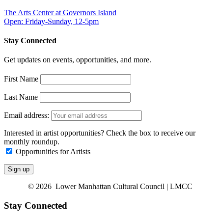
The Arts Center at Governors Island
Open: Friday-Sunday, 12-5pm
Stay Connected
Get updates on events, opportunities, and more.
First Name
Last Name
Email address:
Interested in artist opportunities? Check the box to receive our
monthly roundup.
Opportunities for Artists
© 2026 Lower Manhattan Cultural Council | LMCC
Stay Connected