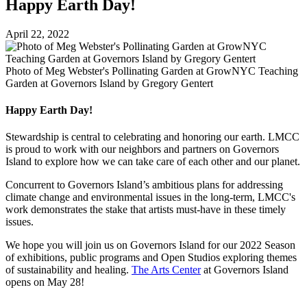
Happy Earth Day!
April 22, 2022
Photo of Meg Webster's Pollinating Garden at GrowNYC Teaching
Garden at Governors Island by Gregory Gentert
Happy Earth Day!
Stewardship is central to celebrating and honoring our earth. LMCC
is proud to work with our neighbors and partners on Governors
Island to explore how we can take care of each other and our planet.
Concurrent to Governors Island’s ambitious plans for addressing
climate change and environmental issues in the long-term, LMCC's
work demonstrates the stake that artists must-have in these timely
issues.
We hope you will join us on Governors Island for our 2022 Season
of exhibitions, public programs and Open Studios exploring themes
of sustainability and healing.
The Arts Center
at Governors Island
opens on May 28!