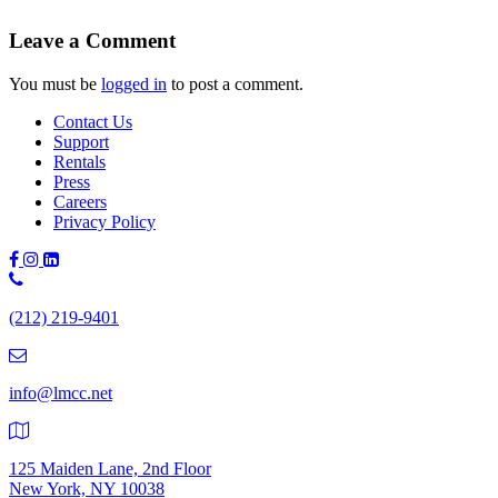
Leave a Comment
You must be
logged in
to post a comment.
Contact Us
Support
Rentals
Press
Careers
Privacy Policy
Phone
Number:
(212) 219-9401
(212)
219-
9401
info@lmcc.net
125 Maiden Lane, 2nd Floor
New York, NY 10038