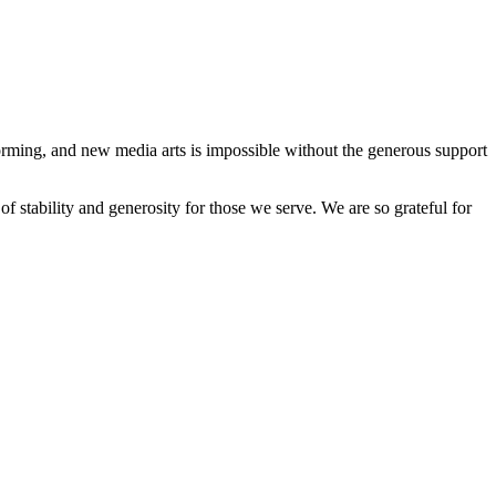
forming, and new media arts is impossible without the generous support
stability and generosity for those we serve. We are so grateful for