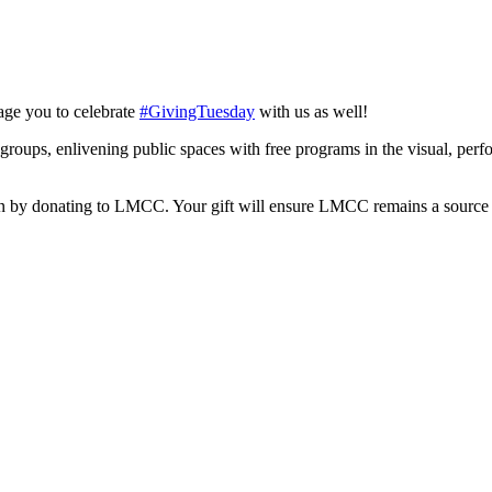
age you to celebrate
#GivingTuesday
with us as well!
 groups, enlivening public spaces with free programs in the visual, per
 by donating to LMCC. Your gift will ensure LMCC remains a source of 