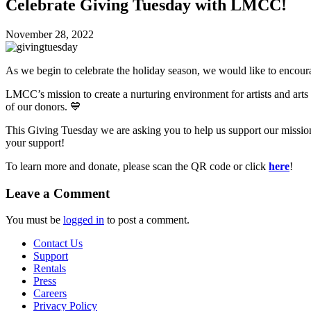
Celebrate Giving Tuesday with LMCC!
November 28, 2022
As we begin to celebrate the holiday season, we would like to encour
LMCC’s mission to create a nurturing environment for artists and arts
of our donors. 💙
This Giving Tuesday we are asking you to help us support our mission
your support!
To learn more and donate, please scan the QR code or click
here
!
Leave a Comment
You must be
logged in
to post a comment.
Contact Us
Support
Rentals
Press
Careers
Privacy Policy