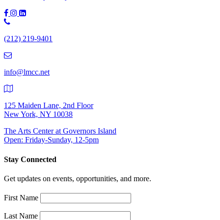
Phone
Number:
(212) 219-9401
(212)
219-
9401
info@lmcc.net
125 Maiden Lane, 2nd Floor
New York, NY 10038
The Arts Center at Governors Island
Open: Friday-Sunday, 12-5pm
Stay Connected
Get updates on events, opportunities, and more.
First Name
Last Name