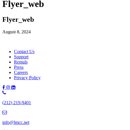
Flyer_web
Flyer_web
August 8, 2024
Contact Us
Support
Rentals
Press
Careers
Privacy Policy
Phone
Number:
(212) 219-9401
(212)
219-
9401
info@lmcc.net