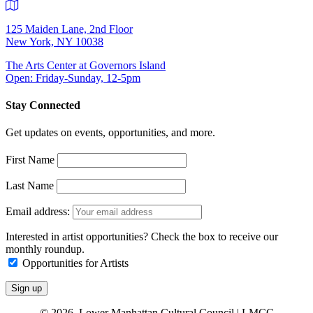
125 Maiden Lane, 2nd Floor
New York, NY 10038
The Arts Center at Governors Island
Open: Friday-Sunday, 12-5pm
Stay Connected
Get updates on events, opportunities, and more.
First Name
Last Name
Email address:
Interested in artist opportunities? Check the box to receive our
monthly roundup.
Opportunities for Artists
© 2026 Lower Manhattan Cultural Council | LMCC