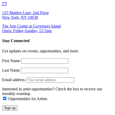
125 Maiden Lane, 2nd Floor
New York, NY 10038
The Arts Center at Governors Island
Open: Friday-Sunday, 12-5pm
Stay Connected
Get updates on events, opportunities, and more.
First Name
Last Name
Email address:
Interested in artist opportunities? Check the box to receive our
monthly roundup.
Opportunities for Artists