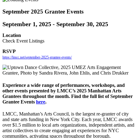
September 2025 Grantee Events
September 1, 2025
-
September 30, 2025
Location
Check Event Listings
RSVP
https://lmcc.net/september-2025-grantee-events/
Experience a wide range of performances, workshops, and
other events presented by LMCC’s 2025 Manhattan Arts
Grantees throughout the month.
Find the full list of September
Grantee Events
here
.
LMCC, Manhattan’s Arts Council, is the largest re-granter of city
and state arts funding in New York City. Each year, LMCC awards
over $1.5 million to local arts organizations, independent artists, and
artist collectives to create engaging art experiences for NYC
communities, activating spaces throughout the borough.