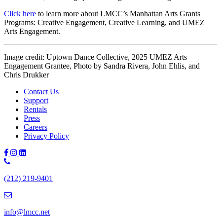
Click here
to learn more about LMCC’s Manhattan Arts Grants
Programs: Creative Engagement, Creative Learning, and UMEZ
Arts Engagement.
Image credit: Uptown Dance Collective, 2025 UMEZ Arts
Engagement Grantee, Photo by Sandra Rivera, John Ehlis, and
Chris Drukker
Contact Us
Support
Rentals
Press
Careers
Privacy Policy
Phone
Number:
(212) 219-9401
(212)
219-
9401
info@lmcc.net