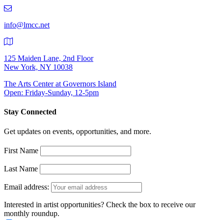
219-
9401
info@lmcc.net
125 Maiden Lane, 2nd Floor
New York, NY 10038
The Arts Center at Governors Island
Open: Friday-Sunday, 12-5pm
Stay Connected
Get updates on events, opportunities, and more.
First Name
Last Name
Email address:
Interested in artist opportunities? Check the box to receive our
monthly roundup.