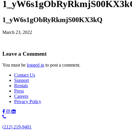
1_yW6s1gObRyRkmjS00KX3k
1_yW6s1gObRyRkmjS00KX3kQ
March 23, 2022
Leave a Comment
You must be
logged in
to post a comment.
Contact Us
Support
Rentals
Press
Careers
Privacy Policy
Phone
Number:
(212) 219-9401
(212)