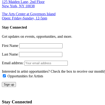
125 Maiden Lane, 2nd Floor
New York, NY 10038
The Arts Center at Governors Island
Open: Friday-Sunday, 12-5pm
Stay Connected
Get updates on events, opportunities, and more.
First Name
Last Name
Email address:
Interested in artist opportunities? Check the box to receive our month
Opportunities for Artists
Stay Connected