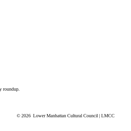
ly roundup.
© 2026 Lower Manhattan Cultural Council | LMCC