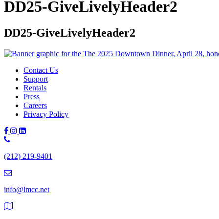
DD25-GiveLivelyHeader2
DD25-GiveLivelyHeader2
Contact Us
Support
Rentals
Press
Careers
Privacy Policy
Phone
Number:
(212) 219-9401
(212)
219-
9401
info@lmcc.net