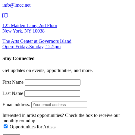
info@lmcc.net
125 Maiden Lane, 2nd Floor
New York, NY 10038
The Arts Center at Governors Island
Open: Friday-Sunday, 12-5pm
Stay Connected
Get updates on events, opportunities, and more.
First Name
Last Name
Email address:
Interested in artist opportunities? Check the box to receive our
monthly roundup.
Opportunities for Artists