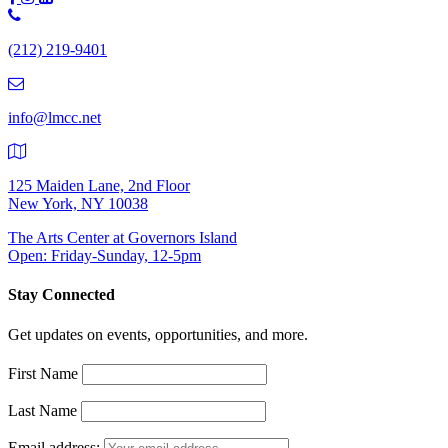
Phone
Number:
(212) 219-9401
(212)
219-
9401
info@lmcc.net
125 Maiden Lane, 2nd Floor
New York, NY 10038
The Arts Center at Governors Island
Open: Friday-Sunday, 12-5pm
Stay Connected
Get updates on events, opportunities, and more.
First Name
Last Name
Email address: