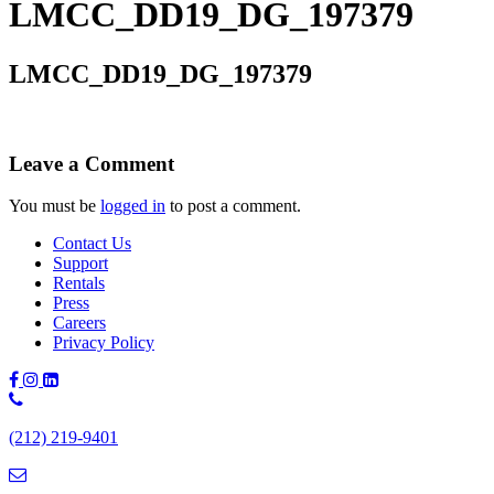
LMCC_DD19_DG_197379
LMCC_DD19_DG_197379
Leave a Comment
You must be
logged in
to post a comment.
Contact Us
Support
Rentals
Press
Careers
Privacy Policy
Phone
Number:
(212) 219-9401
(212)
219-
9401