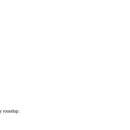
ly roundup.