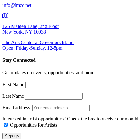
info@lmcc.net
125 Maiden Lane, 2nd Floor
New York, NY 10038
The Arts Center at Governors Island
Open: Friday-Sunday, 12-5pm
Stay Connected
Get updates on events, opportunities, and more.
First Name
Last Name
Email address:
Interested in artist opportunities? Check the box to receive our month
Opportunities for Artists