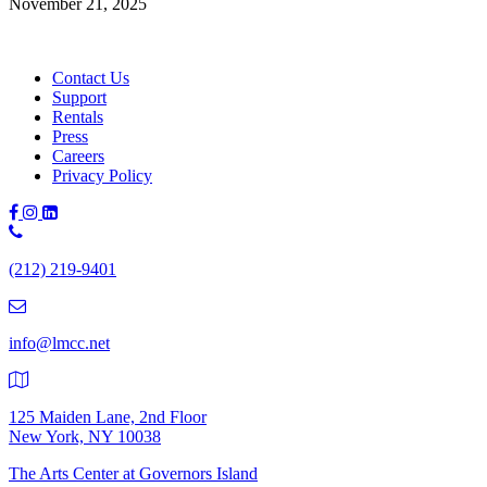
November 21, 2025
Contact Us
Support
Rentals
Press
Careers
Privacy Policy
Phone
Number:
(212) 219-9401
(212)
219-
9401
info@lmcc.net
125 Maiden Lane, 2nd Floor
New York, NY 10038
The Arts Center at Governors Island