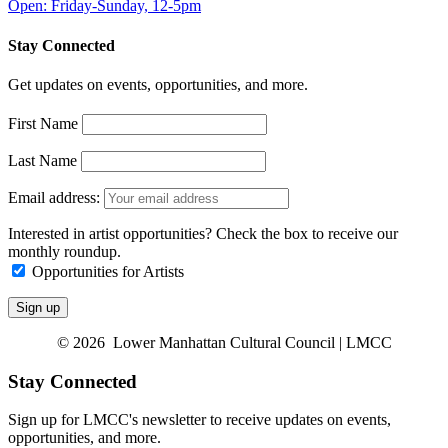
Open: Friday-Sunday, 12-5pm
Stay Connected
Get updates on events, opportunities, and more.
First Name
Last Name
Email address:
Interested in artist opportunities? Check the box to receive our
monthly roundup.
Opportunities for Artists
© 2026 Lower Manhattan Cultural Council | LMCC
Stay Connected
Sign up for LMCC's newsletter to receive updates on events,
opportunities, and more.