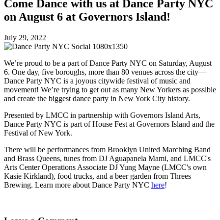
Come Dance with us at Dance Party NYC
on August 6 at Governors Island!
July 29, 2022
We’re proud to be a part of Dance Party NYC on Saturday, August
6. One day, five boroughs, more than 80 venues across the city—
Dance Party NYC is a joyous citywide festival of music and
movement! We’re trying to get out as many New Yorkers as possible
and create the biggest dance party in New York City history.
Presented by LMCC in partnership with Governors Island Arts,
Dance Party NYC is part of House Fest at Governors Island and the
Festival of New York.
There will be performances from Brooklyn United Marching Band
and Brass Queens, tunes from DJ Aguapanela Mami, and LMCC's
Arts Center Operations Associate DJ Yung Mayne (LMCC's own
Kasie Kirkland), food trucks, and a beer garden from Threes
Brewing. Learn more about Dance Party NYC
here
!