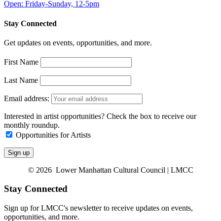
Open: Friday-Sunday, 12-5pm
Stay Connected
Get updates on events, opportunities, and more.
First Name
Last Name
Email address:
Interested in artist opportunities? Check the box to receive our
monthly roundup.
Opportunities for Artists
© 2026 Lower Manhattan Cultural Council | LMCC
Stay Connected
Sign up for LMCC's newsletter to receive updates on events,
opportunities, and more.