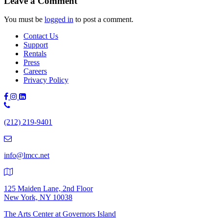
Leave a Comment
You must be
logged in
to post a comment.
Contact Us
Support
Rentals
Press
Careers
Privacy Policy
Phone
Number:
(212) 219-9401
(212)
219-
9401
info@lmcc.net
125 Maiden Lane, 2nd Floor
New York, NY 10038
The Arts Center at Governors Island