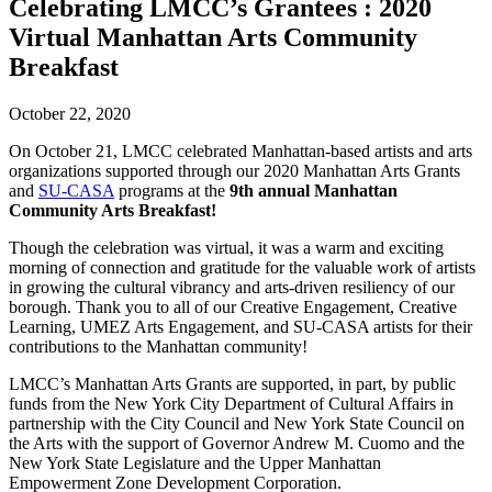
Celebrating LMCC’s Grantees : 2020
Virtual Manhattan Arts Community
Breakfast
October 22, 2020
On October 21, LMCC celebrated Manhattan-based artists and arts
organizations supported through our 2020 Manhattan Arts Grants
and
SU-CASA
programs at the
9th annual Manhattan
Community Arts Breakfast!
Though the celebration was virtual, it was a warm and exciting
morning of connection and gratitude for the valuable work of artists
in growing the cultural vibrancy and arts-driven resiliency of our
borough. Thank you to all of our Creative Engagement, Creative
Learning, UMEZ Arts Engagement, and SU-CASA artists for their
contributions to the Manhattan community!
LMCC’s Manhattan Arts Grants are supported, in part, by public
funds from the New York City Department of Cultural Affairs in
partnership with the City Council and New York State Council on
the Arts with the support of Governor Andrew M. Cuomo and the
New York State Legislature and the Upper Manhattan
Empowerment Zone Development Corporation.