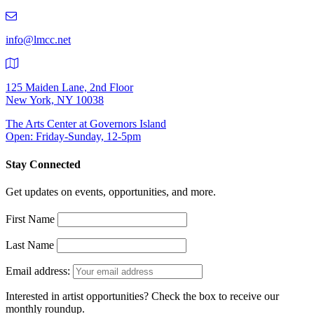
219-
9401
info@lmcc.net
125 Maiden Lane, 2nd Floor
New York, NY 10038
The Arts Center at Governors Island
Open: Friday-Sunday, 12-5pm
Stay Connected
Get updates on events, opportunities, and more.
First Name
Last Name
Email address:
Interested in artist opportunities? Check the box to receive our
monthly roundup.