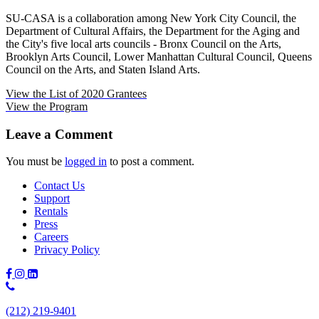
SU-CASA is a collaboration among New York City Council, the
Department of Cultural Affairs, the Department for the Aging and
the City's five local arts councils - Bronx Council on the Arts,
Brooklyn Arts Council, Lower Manhattan Cultural Council, Queens
Council on the Arts, and Staten Island Arts.
View the List of 2020 Grantees
View the Program
Leave a Comment
You must be
logged in
to post a comment.
Contact Us
Support
Rentals
Press
Careers
Privacy Policy
Phone
Number:
(212) 219-9401
(212)