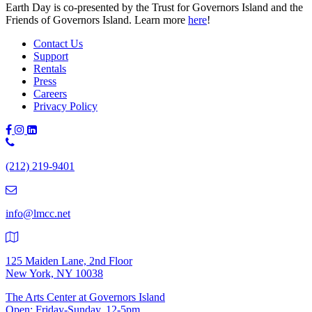
Earth Day is co-pre­sent­ed by the Trust for Gov­er­nors Island and the
Friends of Gov­er­nors Island. Learn more
here
!
Contact Us
Support
Rentals
Press
Careers
Privacy Policy
Phone
Number:
(212) 219-9401
(212)
219-
9401
info@lmcc.net
125 Maiden Lane, 2nd Floor
New York, NY 10038
The Arts Center at Governors Island
Open: Friday-Sunday, 12-5pm