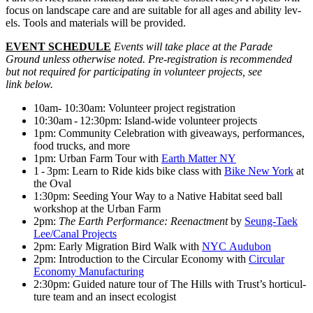
focus on land­scape care and are suit­able for all ages and abil­i­ty lev­
els. Tools and mate­ri­als will be provided.
EVENT SCHED­ULE
Events will take place at the Parade
Ground unless oth­er­wise not­ed. Pre-reg­is­tra­tion is rec­om­mend­ed
but not required for par­tic­i­pat­ing in vol­un­teer projects, see
link below.
10am- 10:30am: Vol­un­teer project registration
10:30am - 12:30pm: Island-wide vol­un­teer projects
1pm: Com­mu­ni­ty Cel­e­bra­tion with give­aways, per­for­mances,
food trucks, and more
1pm: Urban Farm Tour with
Earth Mat­ter NY
1 - 3pm: Learn to Ride kids bike class with
Bike New York
at
the Oval
1:30pm: Seed­ing Your Way to a Native Habi­tat seed ball
work­shop at the Urban Farm
2pm:
The Earth Per­for­mance: Reen­act­ment
by
Seung-Taek
Lee/​Canal Projects
2pm: Ear­ly Migra­tion Bird Walk with
NYC Audubon
2pm: Intro­duc­tion to the Cir­cu­lar Econ­o­my with
Cir­cu­lar
Econ­o­my Manufacturing
2:30pm: Guid­ed nature tour of The Hills with Trust’s hor­ti­cul­
ture team and an insect ecologist