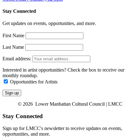
Stay Connected
Get updates on events, opportunities, and more.
First Name
Last Name
Email address:
Interested in artist opportunities? Check the box to receive our
monthly roundup.
Opportunities for Artists
© 2026 Lower Manhattan Cultural Council | LMCC
Stay Connected
Sign up for LMCC's newsletter to receive updates on events,
opportunities, and more.