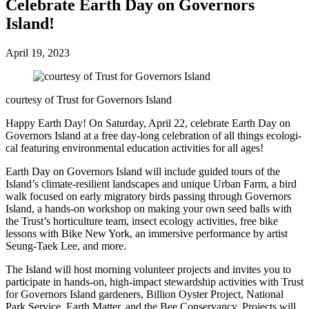
Cel­e­brate Earth Day on Gov­er­nors
Island!
April 19, 2023
courtesy of Trust for Gov­er­nors Island
Happy Earth Day! On Saturday, April 22, cel­e­brate Earth Day on
Governors Island at a free day-long cel­e­bra­tion of all things eco­log­i­
cal fea­turing envi­ron­men­tal edu­ca­tion activ­i­ties for all ages!
Earth Day on Governors Island will include guid­ed tours of the
Island’s cli­mate-resilient land­scapes and unique Urban Farm, a bird
walk focused on ear­ly migra­to­ry birds pass­ing through Gov­er­nors
Island, a hands-on work­shop on mak­ing your own seed balls with
the Trust’s hor­ti­cul­ture team, insect ecol­o­gy activ­i­ties, free bike
lessons with Bike New York, an immer­sive per­for­mance by artist
Seung-Taek Lee, and more.
The Island will host morn­ing vol­un­teer projects and invites you to
par­tic­i­pate in hands-on, high-impact stew­ard­ship activ­i­ties with Trust
for Gov­er­nors Island gar­den­ers, Bil­lion Oys­ter Project, Nation­al
Park Ser­vice, Earth Mat­ter, and the Bee Con­ser­van­cy. Projects will