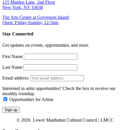
125 Maiden Lane, 2nd Floor
New York, NY 10038
The Arts Center at Governors Island
Open: Friday-Sunday, 12-5pm
Stay Connected
Get updates on events, opportunities, and more.
First Name
Last Name
Email address:
Interested in artist opportunities? Check the box to receive our
monthly roundup.
Opportunities for Artists
© 2026 Lower Manhattan Cultural Council | LMCC