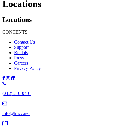
Locations
Locations
CONTENTS
Contact Us
Support
Rentals
Press
Careers
Privacy Policy
Phone
Number:
(212) 219-9401
(212)
219-
9401
info@lmcc.net