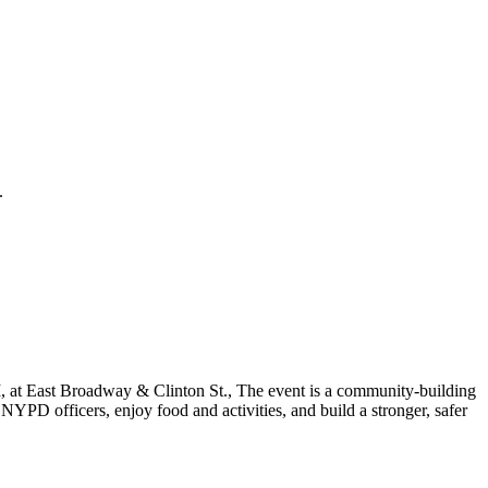
.
 at East Broadway & Clinton St., The event is a community-building
YPD officers, enjoy food and activities, and build a stronger, safer