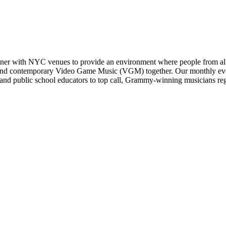
er with NYC venues to provide an environment where people from all w
ssic and contemporary Video Game Music (VGM) together. Our monthly e
nd public school educators to top call, Grammy-winning musicians regul