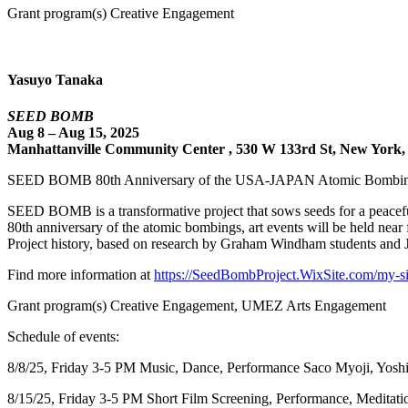
Grant program(s) Creative Engagement
Yasuyo Tanaka
SEED BOMB
Aug 8 – Aug 15, 2025
Manhattanville Community Center , 530 W 133rd St, New York,
SEED BOMB 80th Anniversary of the USA-JAPAN Atomic Bombi
SEED BOMB is a transformative project that sows seeds for a peace
80th anniversary of the atomic bombings, art events will be held n
Project history, based on research by Graham Windham students and Jap
Find more information at
https://SeedBombProject.WixSite.com/my-si
Grant program(s) Creative Engagement, UMEZ Arts Engagement
Schedule of events:
8/8/25, Friday 3-5 PM Music, Dance, Performance Saco Myoji, Yos
8/15/25, Friday 3-5 PM Short Film Screening, Performance, Medita