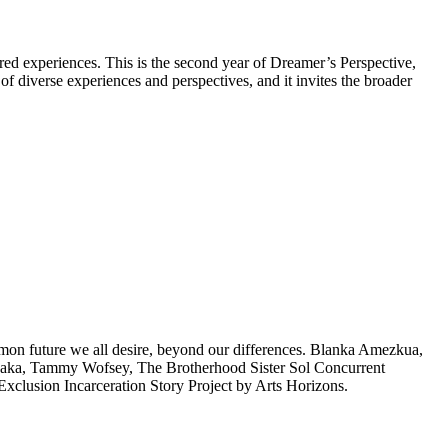
yered experiences. This is the second year of Dreamer’s Perspective,
of diverse experiences and perspectives, and it invites the broader
common future we all desire, beyond our differences. Blanka Amezkua,
aka, Tammy Wofsey, The Brotherhood Sister Sol Concurrent
clusion Incarceration Story Project by Arts Horizons.