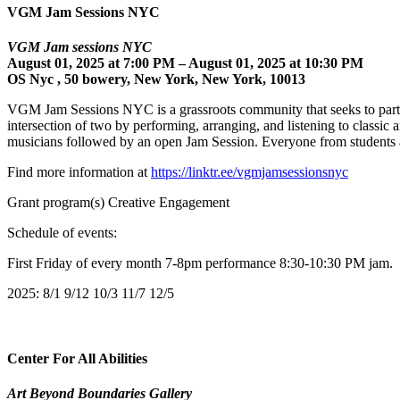
VGM Jam Sessions NYC
VGM Jam sessions NYC
August 01, 2025 at 7:00 PM – August 01, 2025 at 10:30 PM
OS Nyc , 50 bowery, New York, New York, 10013
VGM Jam Sessions NYC is a grassroots community that seeks to partn
intersection of two by performing, arranging, and listening to cla
musicians followed by an open Jam Session. Everyone from students a
Find more information at
https://linktr.ee/vgmjamsessionsnyc
Grant program(s) Creative Engagement
Schedule of events:
First Friday of every month 7-8pm performance 8:30-10:30 PM jam.
2025: 8/1 9/12 10/3 11/7 12/5
Center For All Abilities
Art Beyond Boundaries Gallery