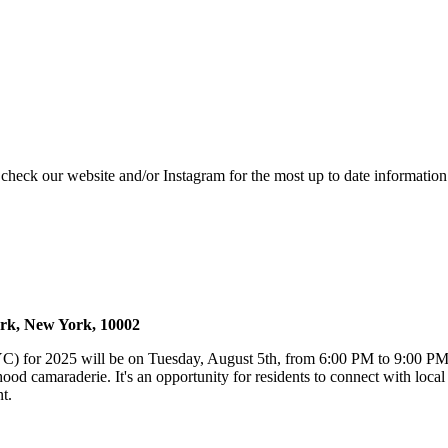
e check our website and/or Instagram for the most up to date information
ork, New York, 10002
) for 2025 will be on Tuesday, August 5th, from 6:00 PM to 9:00 PM,
 camaraderie. It's an opportunity for residents to connect with local N
t.