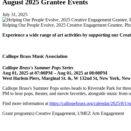
August 2025 Grantee Events
July 31, 2025
Helping Our People Evolve, 2025 Creative Engagement Grantee, Pho
Experience a wide range of art activities by supporting our Cr
Calliope Brass Music Association
Calliope Brass's Summer Pops Series
Aug 01, 2025 at 07:00PM – Aug 01, 2025 at 08:00PM
West Harlem Piers, Marginal St. &, W 132nd St, New York, New
Calliope Brass's Summer Pops series heads to Riverside Park for three
PM to hear pops, theater, and movie favorites, alongside music fro
Find more information at
https://calliopebrass.org/calendar/2025/8/1/
Grant program(s) Creative Engagement, UMEZ Arts Engagement