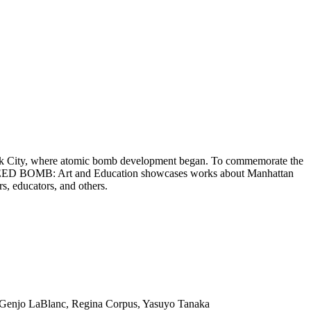
York City, where atomic bomb development began. To commemorate the
bs. SEED BOMB: Art and Education showcases works about Manhattan
s, educators, and others.
n Genjo LaBlanc, Regina Corpus, Yasuyo Tanaka