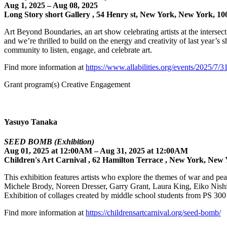
Aug 1, 2025 – Aug 08, 2025
Long Story short Gallery , 54 Henry st, New York, New York, 10
Art Beyond Boundaries, an art show celebrating artists at the intersect
and we’re thrilled to build on the energy and creativity of last year’s
community to listen, engage, and celebrate art.
Find more information at
https://www.allabilities.org/events/2025/7/3
Grant program(s) Creative Engagement
Yasuyo Tanaka
SEED BOMB (Exhibition)
Aug 01, 2025 at 12:00AM – Aug 31, 2025 at 12:00AM
Children's Art Carnival , 62 Hamilton Terrace , New York, New 
This exhibition features artists who explore the themes of war and pe
Michele Brody, Noreen Dresser, Garry Grant, Laura King, Eiko Ni
Exhibition of collages created by middle school students from PS 3
Find more information at
https://childrensartcarnival.org/seed-bomb/