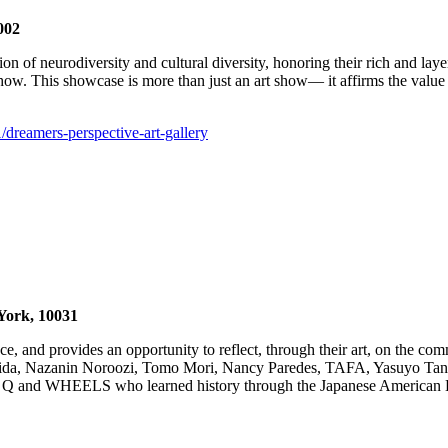
002
ion of neurodiversity and cultural diversity, honoring their rich and la
 show. This showcase is more than just an art show— it affirms the value 
1/dreamers-perspective-art-gallery
York, 10031
ace, and provides an opportunity to reflect, through their art, on the 
shida, Nazanin Noroozi, Tomo Mori, Nancy Paredes, TAFA, Yasuyo Tan
00 Q and WHEELS who learned history through the Japanese American Ex