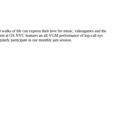
alks of life can express their love for music, videogames and the
vent at OS NYC features an all-VGM performance of top-call nyc
arly participate in our monthly jam session.