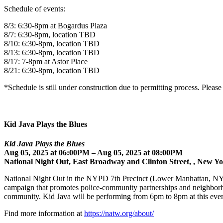
Schedule of events:
8/3: 6:30-8pm at Bogardus Plaza
8/7: 6:30-8pm, location TBD
8/10: 6:30-8pm, location TBD
8/13: 6:30-8pm, location TBD
8/17: 7-8pm at Astor Place
8/21: 6:30-8pm, location TBD
*Schedule is still under construction due to permitting process. Pleas
Kid Java Plays the Blues
Kid Java Plays the Blues
Aug 05, 2025 at 06:00PM – Aug 05, 2025 at 08:00PM
National Night Out, East Broadway and Clinton Street, , New Y
National Night Out in the NYPD 7th Precinct (Lower Manhattan, NYC
campaign that promotes police-community partnerships and neighborhood
community. Kid Java will be performing from 6pm to 8pm at this even
Find more information at
https://natw.org/about/