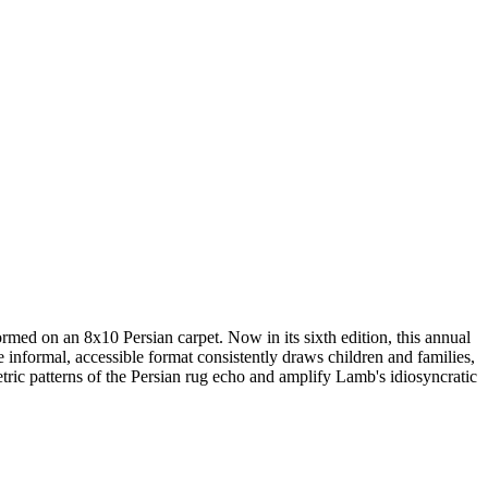
ed on an 8x10 Persian carpet. Now in its sixth edition, this annual
nformal, accessible format consistently draws children and families,
c patterns of the Persian rug echo and amplify Lamb's idiosyncratic