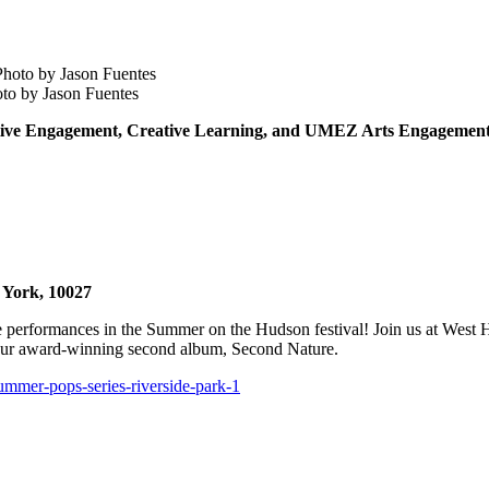
to by Jason Fuentes
eative Engagement, Creative Learning, and UMEZ Arts Engagement 
 York, 10027
 performances in the Summer on the Hudson festival! Join us at West Ha
m our award-winning second album, Second Nature.
summer-pops-series-riverside-park-1