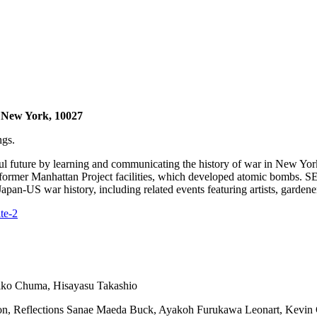
 New York, 10027
ngs.
ful future by learning and communicating the history of war in New 
ear former Manhattan Project facilities, which developed atomic bom
an-US war history, including related events featuring artists, gardener
te-2
hiko Chuma, Hisayasu Takashio
tion, Reflections Sanae Maeda Buck, Ayakoh Furukawa Leonart, Kevi