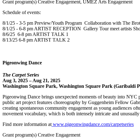
Grant program(s) Creative Engagement, UMEZ Arts Engagement
Schedule of events:
8/1/25 - 3-5 pm Preview/Youth Program Collaboration with The Brot
8/1/25 - 6-8 pm ARTIST RECEPTION Gallery Tour meet artists Sh
8/6/25 6-8 pm ARTIST TALK 1
8/13/25 6-8 pm ARTIST TALK 2
Pigeonwing Dance
The Carpet Series
Aug 3, 2025 – Aug 21, 2025
Washington Square Park, Washington Square Park (Garibaldi Pl
Pigeonwing Dance brings unexpected moments of beauty into NYC publi
public art project features choreography by Guggenheim Fellow Gabrie
creating spontaneous community engagement as young audiences often
movement vocabulary, which is both intensely intricate and unusually
Find more information at
www.pigeonwingdance.com/carpetseries
Grant program(s) Creative Engagement