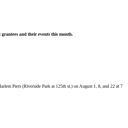
grantees and their events this month.
rlem Piers (Riverside Park at 125th st.) on August 1, 8, and 22 at 7