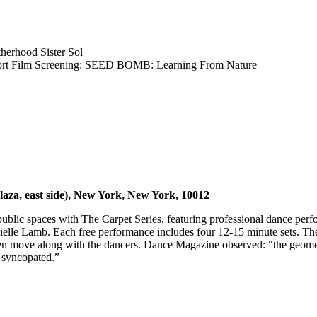
herhood Sister Sol
ort Film Screening: SEED BOMB: Learning From Nature
aza, east side), New York, New York, 10012
c spaces with The Carpet Series, featuring professional dance perform
lle Lamb. Each free performance includes four 12-15 minute sets. The i
 move along with the dancers. Dance Magazine observed: "the geometri
 syncopated.”