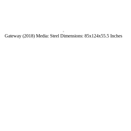
Gateway (2018) Media: Steel Dimensions: 85x124x55.5 Inches