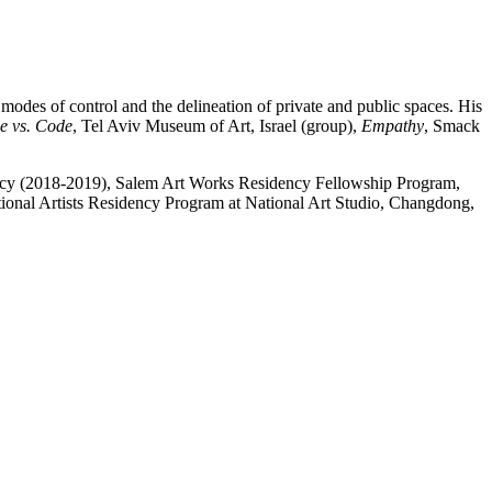
modes of control and the delineation of private and public spaces. His
e vs. Code
, Tel Aviv Museum of Art, Israel (group),
Empathy
, Smack
ncy (2018-2019), Salem Art Works Residency Fellowship Program,
ional Artists Residency Program at National Art Studio, Changdong,