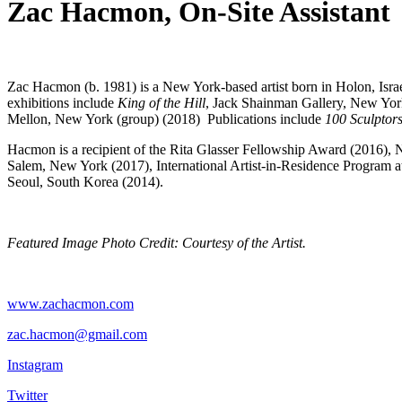
Zac Hacmon, On-Site Assistant
Zac Hacmon (b. 1981) is a New York-based artist born in Holon, Israel
exhibitions include
King of the Hill
, Jack Shainman Gallery, New Yor
Mellon, New York (group) (2018) Publications include
100 Sculptor
Hacmon is a recipient of the Rita Glasser Fellowship Award (2016
Salem, New York (2017), International Artist-in-Residence Program 
Seoul, South Korea (2014).
Featured Image Photo Credit
: Courtesy of the Artist.
www.zachacmon.com
zac.hacmon@gmail.com
Instagram
Twitter