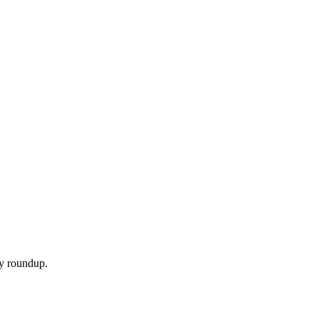
ly roundup.