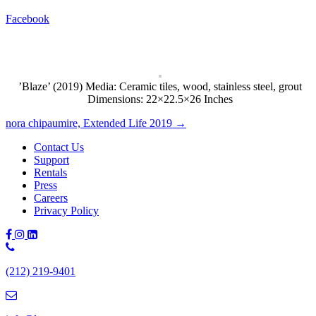
Facebook
’Blaze’ (2019) Media: Ceramic tiles, wood, stainless steel, grout
Dimensions: 22×22.5×26 Inches
Posts
nora chipaumire, Extended Life 2019 →
navigation
Contact Us
Support
Rentals
Press
Careers
Privacy Policy
Phone
Number:
(212) 219-9401
(212)
219-
9401