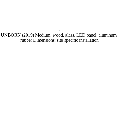
UNBORN (2019) Medium: wood, glass, LED panel, aluminum,
rubber Dimensions: site-specific installation