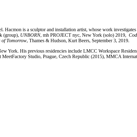
. Hacmon is a sculptor and installation artist, whose work investigates 
k (group),
UNBORN
, mh PROJECT nyc, New York (solo) 2019,
Cod
s of Tomorrow
, Thames & Hudson, Kurt Beers, September 3, 2019.
), New York. His previous residencies include LMCC Workspace Reside
at MeetFactory Studio, Prague, Czech Republic (2015), MMCA Internat