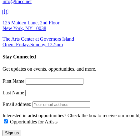
info@lmcc.net
125 Maiden Lane, 2nd Floor
New York, NY 10038
The Arts Center at Governors Island
Open: Friday-Sunday, 12-5pm
Stay Connected
Get updates on events, opportunities, and more.
First Name
Last Name
Email address:
Interested in artist opportunities? Check the box to receive our month
Opportunities for Artists