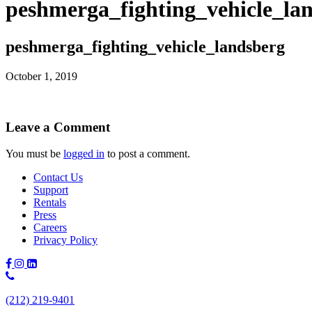
peshmerga_fighting_vehicle_la
peshmerga_fighting_vehicle_landsberg
October 1, 2019
Leave a Comment
You must be
logged in
to post a comment.
Contact Us
Support
Rentals
Press
Careers
Privacy Policy
Phone
Number:
(212) 219-9401
(212)