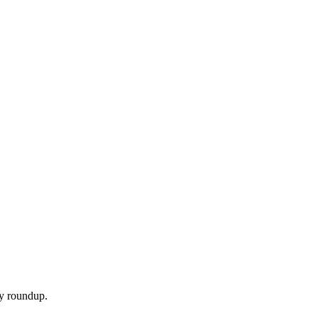
ly roundup.