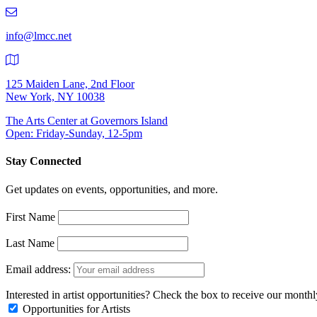
219-
9401
info@lmcc.net
125 Maiden Lane, 2nd Floor
New York, NY 10038
The Arts Center at Governors Island
Open: Friday-Sunday, 12-5pm
Stay Connected
Get updates on events, opportunities, and more.
First Name
Last Name
Email address:
Interested in artist opportunities? Check the box to receive our month
Opportunities for Artists