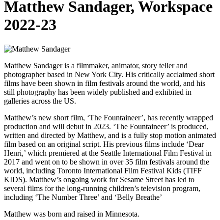
Matthew Sandager, Workspace
2022-23
Matthew Sandager is a filmmaker, animator, story teller and
photographer based in New York City. His critically acclaimed short
films have been shown in film festivals around the world, and his
still photography has been widely published and exhibited in
galleries across the US.
Matthew’s new short film, ‘The Fountaineer’, has recently wrapped
production and will debut in 2023. ‘The Fountaineer’ is produced,
written and directed by Matthew, and is a fully stop motion animated
film based on an original script. His previous films include ‘Dear
Henri,’ which premiered at the Seattle International Film Festival in
2017 and went on to be shown in over 35 film festivals around the
world, including Toronto International Film Festival Kids (TIFF
KIDS). Matthew’s ongoing work for Sesame Street has led to
several films for the long-running children’s television program,
including ‘The Number Three’ and ‘Belly Breathe’
Matthew was born and raised in Minnesota.