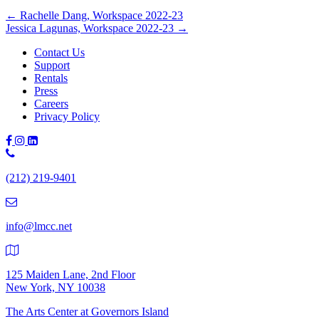
Posts
← Rachelle Dang, Workspace 2022-23
Jessica Lagunas, Workspace 2022-23 →
navigation
Contact Us
Support
Rentals
Press
Careers
Privacy Policy
Phone
Number:
(212) 219-9401
(212)
219-
9401
info@lmcc.net
125 Maiden Lane, 2nd Floor
New York, NY 10038
The Arts Center at Governors Island