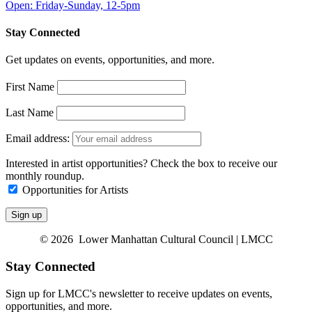
Open: Friday-Sunday, 12-5pm
Stay Connected
Get updates on events, opportunities, and more.
First Name
Last Name
Email address:
Interested in artist opportunities? Check the box to receive our
monthly roundup.
Opportunities for Artists
© 2026 Lower Manhattan Cultural Council | LMCC
Stay Connected
Sign up for LMCC's newsletter to receive updates on events,
opportunities, and more.