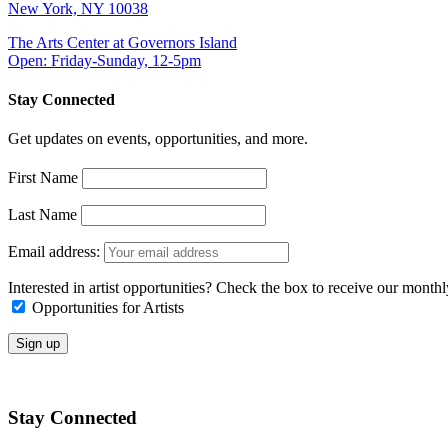
New York, NY 10038
The Arts Center at Governors Island
Open: Friday-Sunday, 12-5pm
Stay Connected
Get updates on events, opportunities, and more.
First Name
Last Name
Email address:
Interested in artist opportunities? Check the box to receive our month
Opportunities for Artists
Stay Connected