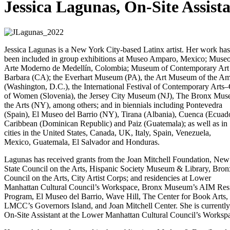
Jessica Lagunas, On-Site Assist
Jessica Lagunas is a New York City-based Latinx artist. Her work has
been included in group exhibitions at Museo Amparo, Mexico; Muse
Arte Moderno de Medellín, Colombia; Museum of Contemporary Art
Barbara (CA); the Everhart Museum (PA), the Art Museum of the Am
(Washington, D.C.), the International Festival of Contemporary Arts–
of Women (Slovenia), the Jersey City Museum (NJ), The Bronx Mus
the Arts (NY), among others; and in biennials including Pontevedra
(Spain), El Museo del Barrio (NY), Tirana (Albania), Cuenca (Ecuado
Caribbean (Dominican Republic) and Paiz (Guatemala); as well as in
cities in the United States, Canada, UK, Italy, Spain, Venezuela,
Mexico, Guatemala, El Salvador and Honduras.
Lagunas has received grants from the Joan Mitchell Foundation, New
State Council on the Arts, Hispanic Society Museum & Library, Bron
Council on the Arts, City Artist Corps; and residencies at Lower
Manhattan Cultural Council’s Workspace, Bronx Museum’s AIM Res
Program, El Museo del Barrio, Wave Hill, The Center for Book Arts,
LMCC’s Governors Island, and Joan Mitchell Center. She is currently
On-Site Assistant at the Lower Manhattan Cultural Council’s Worksp