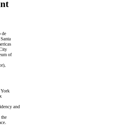
ant
o de
 Santa
ericas
City
eum of
r),
 York
x
idency and
 the
ace.