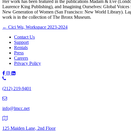
Her work has been featured in the publications Madam & Eve (Lond
Laurence King Publishing), and Imagining Ourselves: Global Voices 
New Generation of Women (San Francisco: New World Library). La
work is in the collection of The Bronx Museum.
Posts
← Cici Wu, Workspace 2023-2024
navigation
Contact Us
Support
Rentals
Press
Careers
Privacy Policy
Phone
Number:
(212) 219-9401
(212)
219-
9401
info@lmcc.net
125 Maiden Lane, 2nd Floor