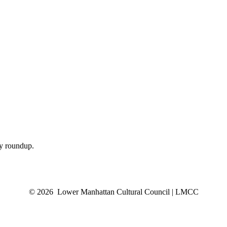
ly roundup.
© 2026 Lower Manhattan Cultural Council | LMCC