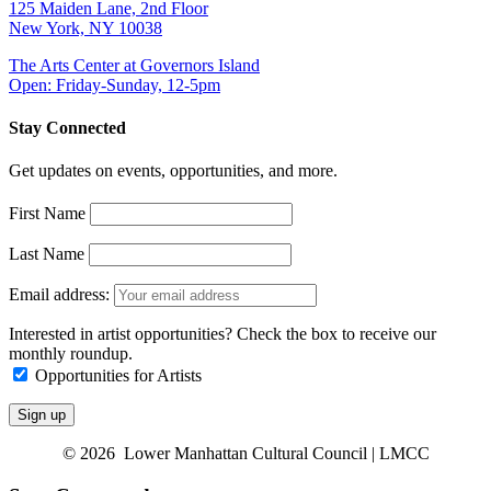
125 Maiden Lane, 2nd Floor
New York, NY 10038
The Arts Center at Governors Island
Open: Friday-Sunday, 12-5pm
Stay Connected
Get updates on events, opportunities, and more.
First Name
Last Name
Email address:
Interested in artist opportunities? Check the box to receive our
monthly roundup.
Opportunities for Artists
© 2026 Lower Manhattan Cultural Council | LMCC