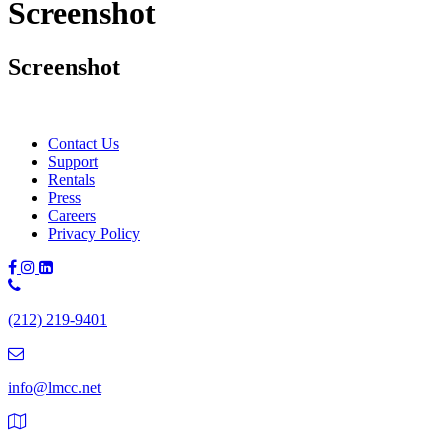
Screenshot
Screenshot
Contact Us
Support
Rentals
Press
Careers
Privacy Policy
Phone
Number:
(212) 219-9401
(212)
219-
9401
info@lmcc.net